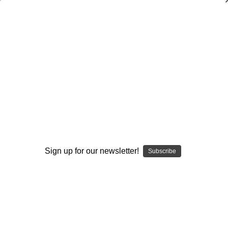
Teaching System for Inside
Linebackers, Outside Linebackers, &
Defensive Backs-From Youth to Varsity
Fred Bouchard
$20.00
(No reviews yet)
Write a Review
Sign up for our newsletter!
Subscribe
Current
Quantity:
Stock:
Decrease
Increase
Quantity:
Quantity:
Add to Wish List