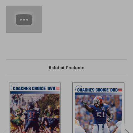
Related Products