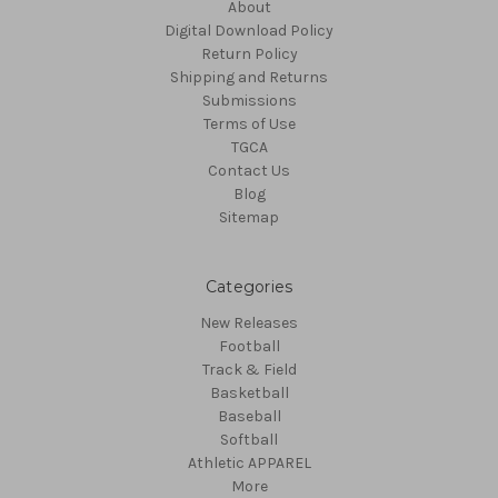
About
Digital Download Policy
Return Policy
Shipping and Returns
Submissions
Terms of Use
TGCA
Contact Us
Blog
Sitemap
Categories
New Releases
Football
Track & Field
Basketball
Baseball
Softball
Athletic APPAREL
More