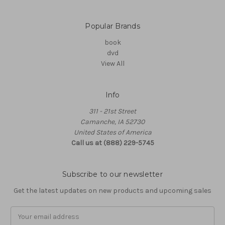
Popular Brands
book
dvd
View All
Info
311 - 21st Street
Camanche, IA 52730
United States of America
Call us at (888) 229-5745
Subscribe to our newsletter
Get the latest updates on new products and upcoming sales
Email
Address