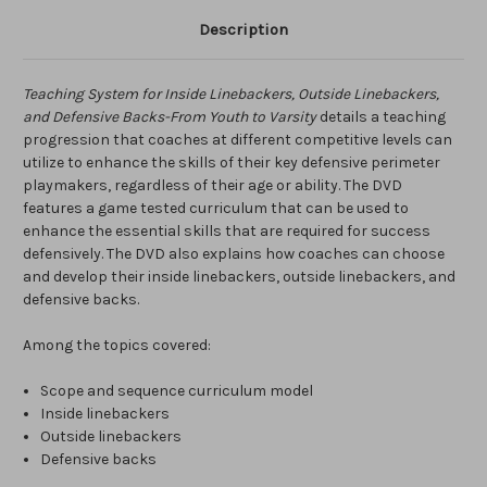
Description
Teaching System for Inside Linebackers, Outside Linebackers,
and Defensive Backs-From Youth to Varsity
details a teaching
progression that coaches at different competitive levels can
utilize to enhance the skills of their key defensive perimeter
playmakers, regardless of their age or ability. The DVD
features a game tested curriculum that can be used to
enhance the essential skills that are required for success
defensively. The DVD also explains how coaches can choose
and develop their inside linebackers, outside linebackers, and
defensive backs.
Among the topics covered:
Scope and sequence curriculum model
Inside linebackers
Outside linebackers
Defensive backs