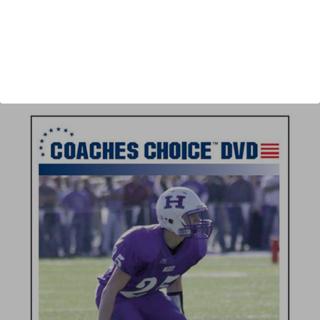
Author:
Fred Bouchard
Published:
2008
Length:
57 minutes