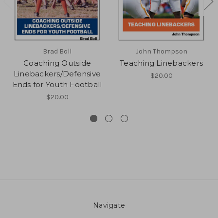
Brad Boll
John Thompson
Coaching Outside
Teaching Linebackers
Linebackers/Defensive
$20.00
Ends for Youth Football
$20.00
Navigate