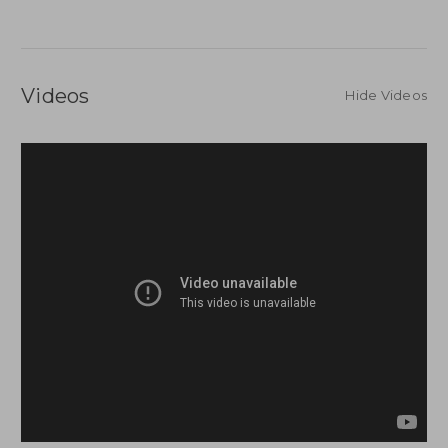
Videos
Hide Videos