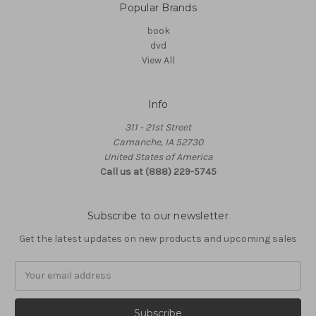
Popular Brands
book
dvd
View All
Info
311 - 21st Street
Camanche, IA 52730
United States of America
Call us at (888) 229-5745
Subscribe to our newsletter
Get the latest updates on new products and upcoming sales
Email
Address