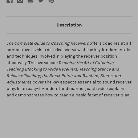
Description
The Complete Guide to Coaching Receivers
offers coaches at all
competitive levels a detailed overview of the key fundamentals
and techniques involved in playing the receiver position
effectively. The five videos-
Teaching the Art of Catching;
Teaching Blocking to Wide Receivers; Teaching Stance and
Release; Teaching the Break Point; and Teaching Stems and
Adjustments
-cover the key aspects essential to sound receiver
play. In an easy-to-understand manner, each video explains
and demonstrates how to teach a basic facet of receiver play.