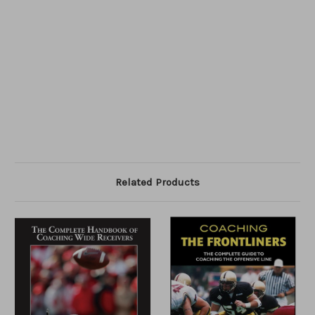
Related Products