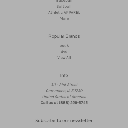
Baseball
Softball
Athletic APPAREL
More
Popular Brands
book
dvd
View All
Info
311 - 21st Street
Camanche, IA 52730
United States of America
Call us at (888) 229-5745
Subscribe to our newsletter