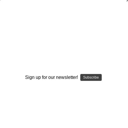
The Complete Guide to Coaching
Receivers
Stan Zweifel
$140.00
(No reviews yet)
Write a Review
Available Formats:
Required
Sign up for our newsletter!
Subscribe
DVD
DOWNLOAD
DVD+DOWNLOAD
Current
Quantity:
Stock:
Decrease
Increase
Quantity:
Quantity: