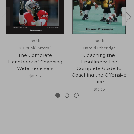
book
book
S. Chuck" Myers "
Harold Etheridge
The Complete
Coaching the
Handbook of Coaching
Frontliners: The
Wide Receivers
Complete Guide to
Coaching the Offensive
$21.95
Line
$19.95