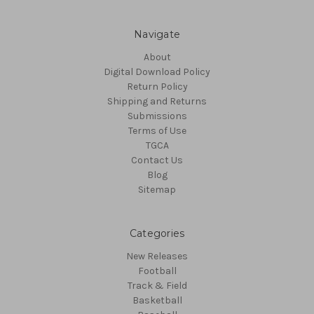
Navigate
About
Digital Download Policy
Return Policy
Shipping and Returns
Submissions
Terms of Use
TGCA
Contact Us
Blog
Sitemap
Categories
New Releases
Football
Track & Field
Basketball