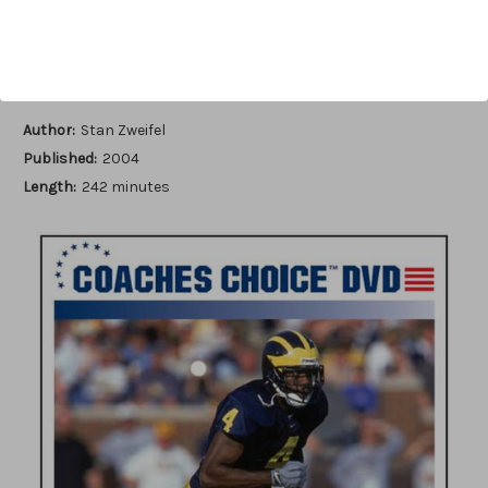
Add to Wish List
Author:
Stan Zweifel
Published:
2004
Length:
242 minutes