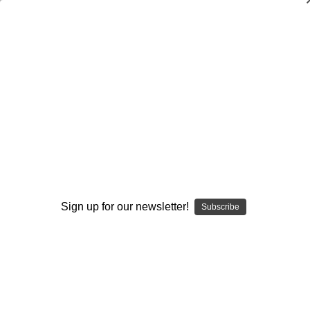
The I-Formation Attack for Youth
Football: Vol. #2-The Sprint Draw
Nick Gasparato
$20.00
(No reviews yet)
Write a Review
Current
Quantity:
Stock:
Sign up for our newsletter!
Subscribe
Decrease
Increase
Quantity:
Quantity:
Add to Wish List