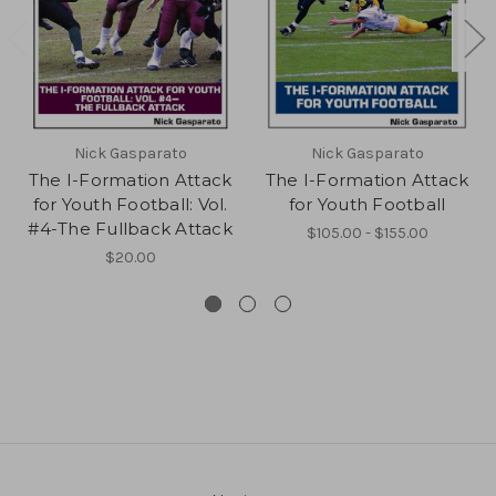
Nick Gasparato
Nick Gasparato
The I-Formation Attack
The I-Formation Attack
for Youth Football: Vol.
for Youth Football
#4-The Fullback Attack
$105.00 - $155.00
$20.00