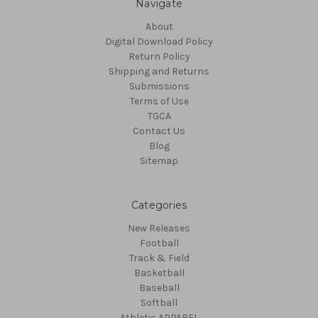
Navigate
About
Digital Download Policy
Return Policy
Shipping and Returns
Submissions
Terms of Use
TGCA
Contact Us
Blog
Sitemap
Categories
New Releases
Football
Track & Field
Basketball
Baseball
Softball
Athletic APPAREL