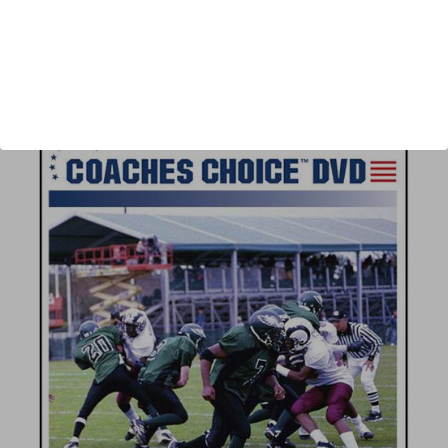
Author:
Nick Gasparato
Published:
2008
Length:
66 minutes