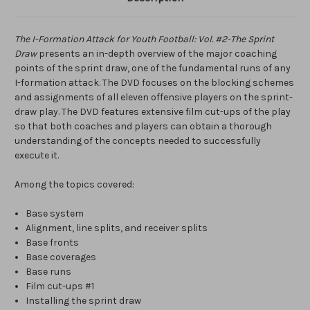
The I-Formation Attack for Youth Football: Vol. #2-The Sprint
Draw
presents an in-depth overview of the major coaching
points of the sprint draw, one of the fundamental runs of any
I-formation attack. The DVD focuses on the blocking schemes
and assignments of all eleven offensive players on the sprint-
draw play. The DVD features extensive film cut-ups of the play
so that both coaches and players can obtain a thorough
understanding of the concepts needed to successfully
execute it.
Among the topics covered:
Base system
Alignment, line splits, and receiver splits
Base fronts
Base coverages
Base runs
Film cut-ups #1
Installing the sprint draw