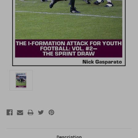
Description