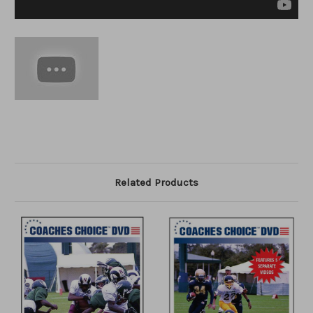
Related Products