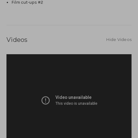
Film cut-ups #2
Videos
Hide Videos