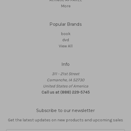
More
Popular Brands
book
dvd
View All
Info
311 - 21st Street
Camanche, IA 52730
United States of America
Call us at (888) 229-5745
Subscribe to our newsletter
Get the latest updates on new products and upcoming sales