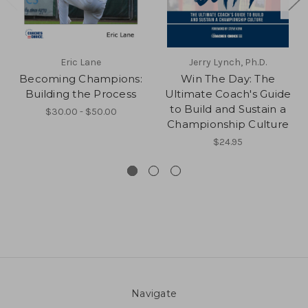
Eric Lane
Jerry Lynch, Ph.D.
Becoming Champions:
Win The Day: The
Building the Process
Ultimate Coach's Guide
to Build and Sustain a
$30.00 - $50.00
Championship Culture
$24.95
Navigate