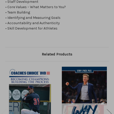
• Staff Development
• Core Values – What Matters to You?
• Team Building
• Identifying and Measuring Goals
• Accountability and Authenticity
• Skill Development for Athletes
Related Products