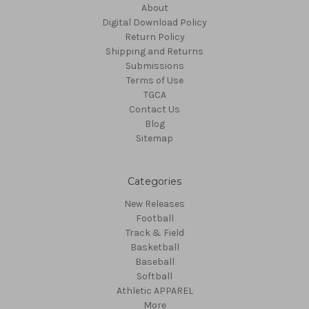
About
Digital Download Policy
Return Policy
Shipping and Returns
Submissions
Terms of Use
TGCA
Contact Us
Blog
Sitemap
Categories
New Releases
Football
Track & Field
Basketball
Baseball
Softball
Athletic APPAREL
More