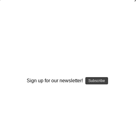
The Process of Building a Winning
Culture
$40.00
(No reviews yet)
Write a Review
AVAILABLE FORMATS::
Sign up for our newsletter!
Subscribe
DVD
DOWNLOAD
DVD+DOWNLOAD
Current
Quantity:
Stock:
Decrease
Increase
Quantity:
Quantity: