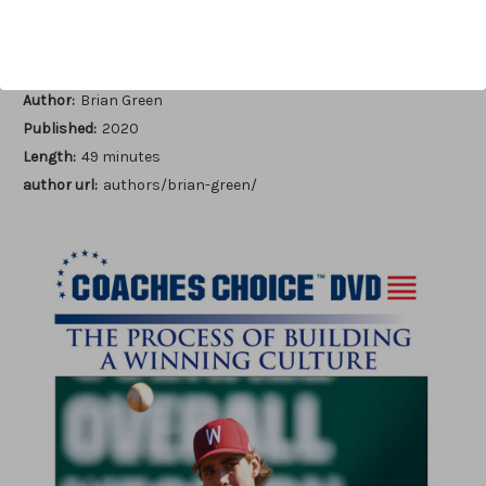
Add to Wish List
Author:
Brian Green
Published:
2020
Length:
49 minutes
author url:
authors/brian-green/