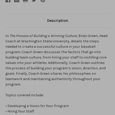
Description
In
The Process of Building a Winning Culture
, Brian Green, Head
Coach at Washington State University, details the steps
needed to create a successful culture in your baseball
program. Coach Green discusses the factors that go into
building team culture, from hiring your staff to instilling core
values into your athletes. Additionally, Coach Green outlines
the process of building your program’s vision, direction, and
goals. Finally, Coach Green shares his philosophies on
teamwork and maintaining authenticity throughout your
program.
Topics covered include:
• Developing a Vision for Your Program
• Hiring Your Staff