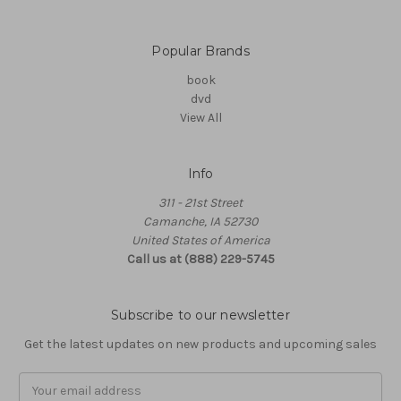
Popular Brands
book
dvd
View All
Info
311 - 21st Street
Camanche, IA 52730
United States of America
Call us at (888) 229-5745
Subscribe to our newsletter
Get the latest updates on new products and upcoming sales
Email
Address