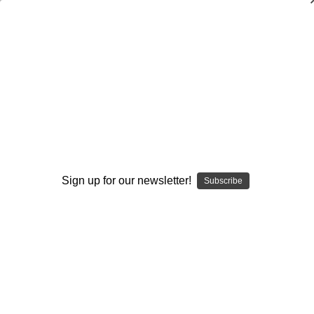
The Spread Triangle Offense
Muffet McGraw
$20.00
(No reviews yet)
Write a Review
Current
Quantity:
Sign up for our newsletter!
Stock:
Subscribe
Decrease
Increase
Quantity:
Quantity:
Add to Wish List