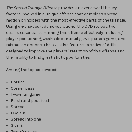
The Spread Triangle Offense
provides an overview of the key
factors involved in a unique offense that combines spread
motion principles with the most effective parts of the triangle.
Using on-the-court demonstrations, the DVD reviews the
details essential to running this offense effectively, including
player positioning, weakside continuity, two-person game, and
mismatch options. The DVD also features a series of drills
designed to improve the players` retention of this offense and
their ability to find great shot opportunities.
Among the topics covered:
Entries
Corner pass
Two-man game
Flash and post feed
Spread
Duck in
Spread into one
3 on 3
5-on-0 review