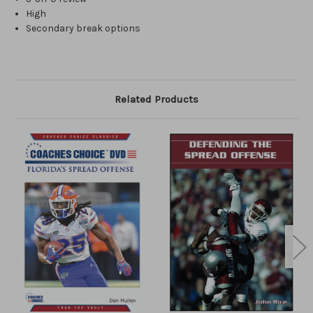
High
Secondary break options
Related Products