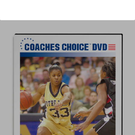
Author:
Muffet McGraw
Published:
2008
Length:
53 minutes