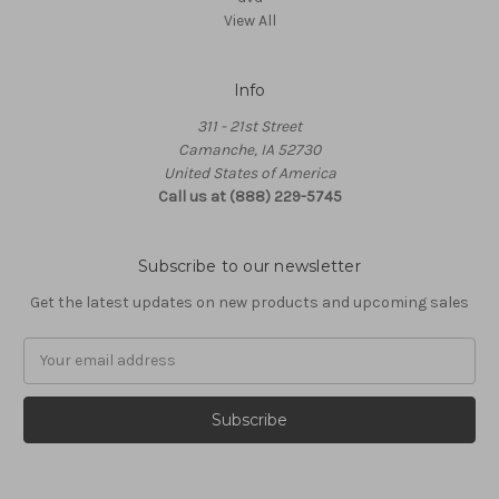
View All
Info
311 - 21st Street
Camanche, IA 52730
United States of America
Call us at (888) 229-5745
Subscribe to our newsletter
Get the latest updates on new products and upcoming sales
Email
Address