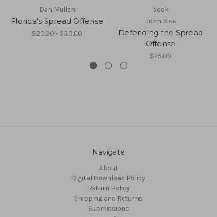
Dan Mullen
book
Florida's Spread Offense
John Rice
Defending the Spread
$20.00 - $30.00
Offense
$25.00
Navigate
About
Digital Download Policy
Return Policy
Shipping and Returns
Submissions