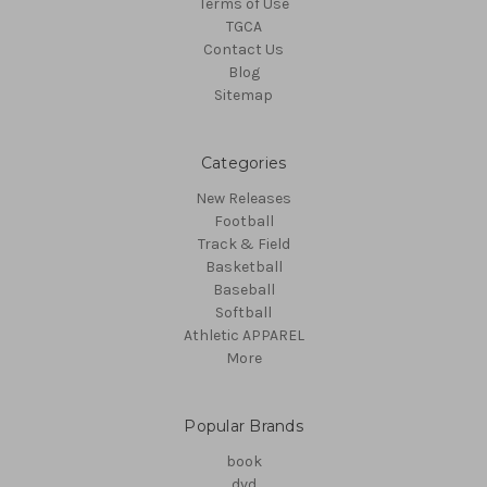
Terms of Use
TGCA
Contact Us
Blog
Sitemap
Categories
New Releases
Football
Track & Field
Basketball
Baseball
Softball
Athletic APPAREL
More
Popular Brands
book
dvd