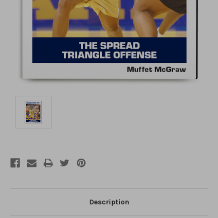
Description