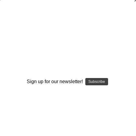
The Ultimate Library of Zone Offenses:
Vol. 18-The Loop-Continuity Zone
Offense
John Kimble
$20.00
(No reviews yet)
Write a Review
Sign up for our newsletter!
Subscribe
Current
Quantity:
Stock:
Decrease
Increase
Quantity:
Quantity:
Add to Wish List