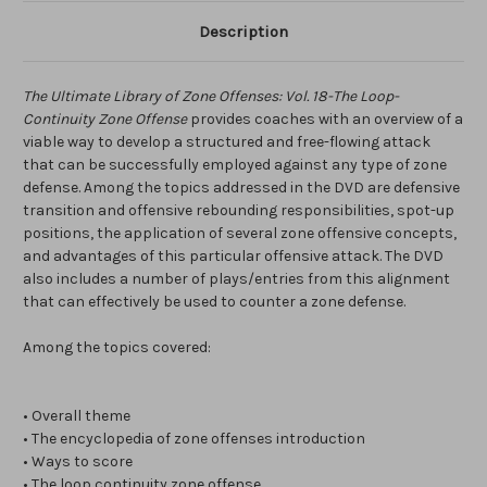
Description
The Ultimate Library of Zone Offenses: Vol. 18-The Loop-
Continuity Zone Offense
provides coaches with an overview of a
viable way to develop a structured and free-flowing attack
that can be successfully employed against any type of zone
defense. Among the topics addressed in the DVD are defensive
transition and offensive rebounding responsibilities, spot-up
positions, the application of several zone offensive concepts,
and advantages of this particular offensive attack. The DVD
also includes a number of plays/entries from this alignment
that can effectively be used to counter a zone defense.
Among the topics covered:
• Overall theme
• The encyclopedia of zone offenses introduction
• Ways to score
• The loop continuity zone offense