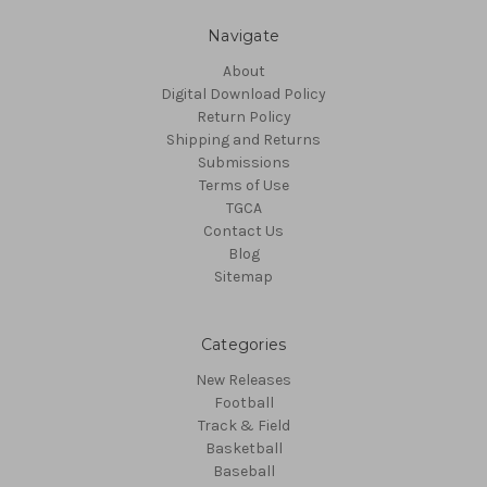
Navigate
About
Digital Download Policy
Return Policy
Shipping and Returns
Submissions
Terms of Use
TGCA
Contact Us
Blog
Sitemap
Categories
New Releases
Football
Track & Field
Basketball
Baseball