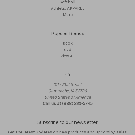
Softball
Athletic APPAREL
More
Popular Brands
book
dvd
View All
Info
311 - 21st Street
Camanche, IA 52730
United States of America
Call us at (888) 229-5745
Subscribe to our newsletter
Get the latest updates on new products and upcoming sales