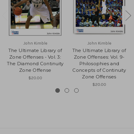
John Kimble
John Kimble
The Ultimate Library of
The Ultimate Library of
Zone Offenses - Vol. 3:
Zone Offenses: Vol. 9-
The Diamond Continuity
Philosophies and
Zone Offense
Concepts of Continuity
Zone Offenses
$20.00
$20.00