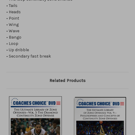
• Tails
• Heads
• Point
• Wing
• Wave
• Bango
• Loop
• Up dribble
• Secondary fast break
Related Products