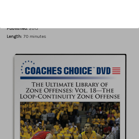
Author:
John Kimble
Published:
2015
Length:
70 minutes