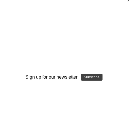
Waggle Play Variations in the Wing-T
Warren Ruggiero
$20.00
(No reviews yet)
Write a Review
Current
Quantity:
Stock:
Sign up for our newsletter!
Subscribe
Decrease
Increase
Quantity:
Quantity:
Add to Wish List