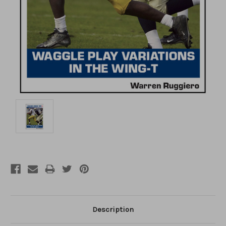
Description