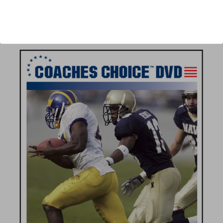
Author:
Warren Ruggiero
Published:
2008
Length:
42 minutes