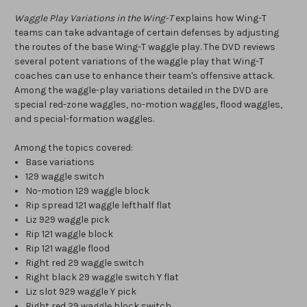
Waggle Play Variations in the Wing-T
explains how Wing-T
teams can take advantage of certain defenses by adjusting
the routes of the base Wing-T waggle play. The DVD reviews
several potent variations of the waggle play that Wing-T
coaches can use to enhance their team's offensive attack.
Among the waggle-play variations detailed in the DVD are
special red-zone waggles, no-motion waggles, flood waggles,
and special-formation waggles.
Among the topics covered:
Base variations
129 waggle switch
No-motion 129 waggle block
Rip spread 121 waggle lefthalf flat
Liz 929 waggle pick
Rip 121 waggle block
Rip 121 waggle flood
Right red 29 waggle switch
Right black 29 waggle switch Y flat
Liz slot 929 waggle Y pick
Right red 29 waggle block switch