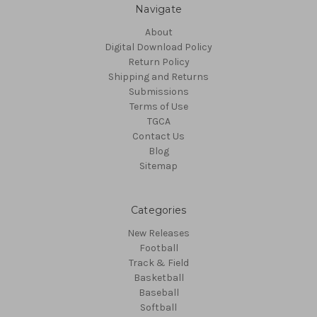
Navigate
About
Digital Download Policy
Return Policy
Shipping and Returns
Submissions
Terms of Use
TGCA
Contact Us
Blog
Sitemap
Categories
New Releases
Football
Track & Field
Basketball
Baseball
Softball