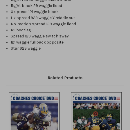
Right black 29 waggle flood
X spread 121 waggle block
Liz spread 929 waggle Y middle out
No-motion spread 129 waggle flood
121 bootleg
Spread 129 waggle switch sway
121 waggle fullback opposite
Star 929 waggle
Related Products