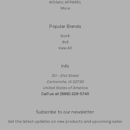
Athletic APPAREL
More
Popular Brands
book
dvd
View All
Info
311 - 21st Street
Camanche, IA 52730
United States of America
Call us at (888) 229-5745
Subscribe to our newsletter
Get the latest updates on new products and upcoming sales