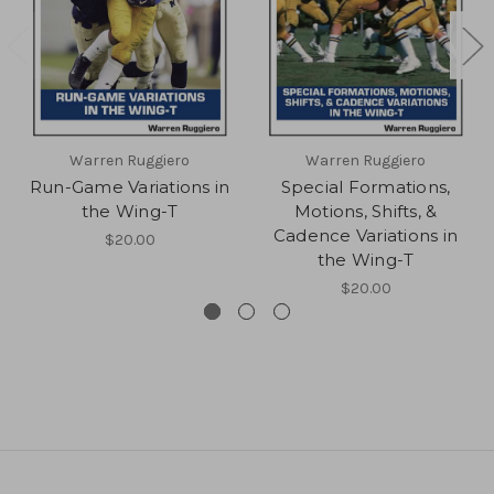
Warren Ruggiero
Warren Ruggiero
Run-Game Variations in
Special Formations,
the Wing-T
Motions, Shifts, &
Cadence Variations in
$20.00
the Wing-T
$20.00