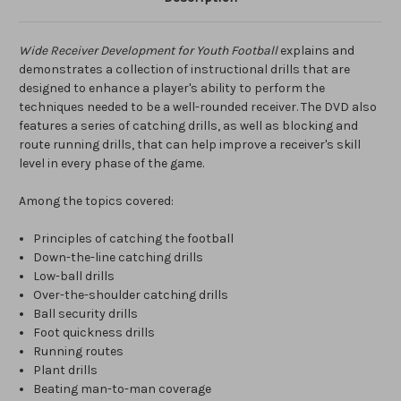
Wide Receiver Development for Youth Football
explains and
demonstrates a collection of instructional drills that are
designed to enhance a player's ability to perform the
techniques needed to be a well-rounded receiver. The DVD also
features a series of catching drills, as well as blocking and
route running drills, that can help improve a receiver's skill
level in every phase of the game.
Among the topics covered:
Principles of catching the football
Down-the-line catching drills
Low-ball drills
Over-the-shoulder catching drills
Ball security drills
Foot quickness drills
Running routes
Plant drills
Beating man-to-man coverage