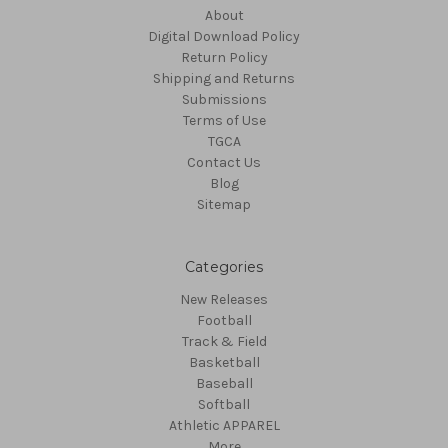
About
Digital Download Policy
Return Policy
Shipping and Returns
Submissions
Terms of Use
TGCA
Contact Us
Blog
Sitemap
Categories
New Releases
Football
Track & Field
Basketball
Baseball
Softball
Athletic APPAREL
More