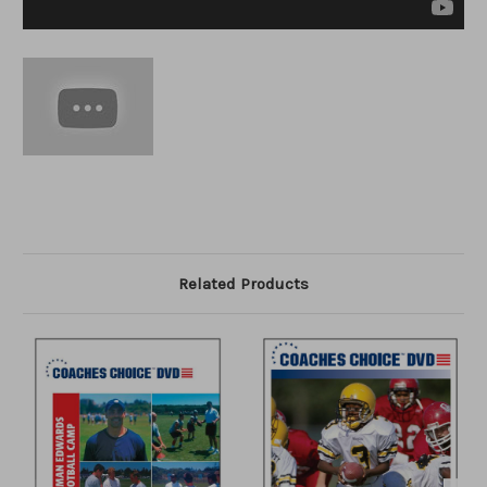
Related Products