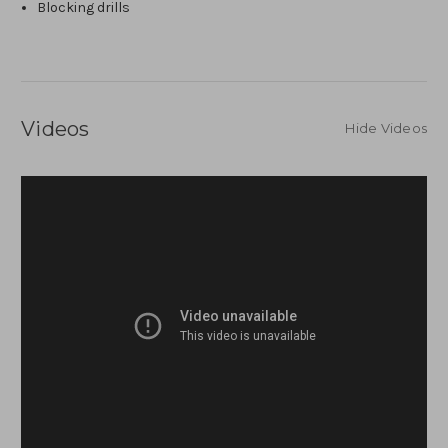
Blocking drills
Videos
Hide Videos