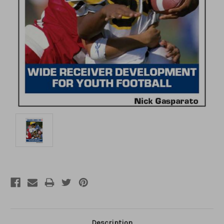
Description