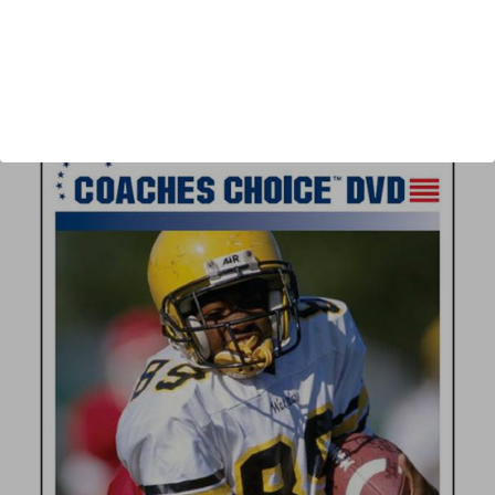
Author:
Nick Gasparato
Published:
2006
Length:
43 minutes