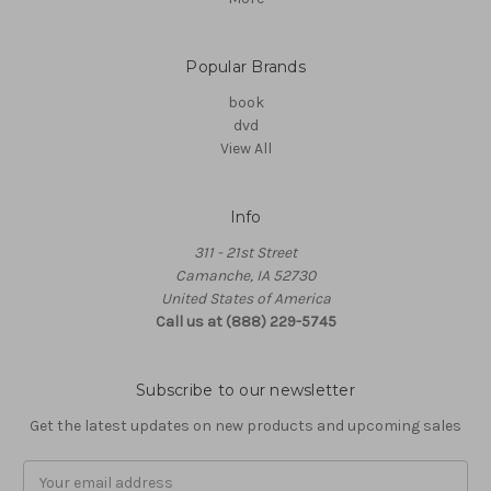
Popular Brands
book
dvd
View All
Info
311 - 21st Street
Camanche, IA 52730
United States of America
Call us at (888) 229-5745
Subscribe to our newsletter
Get the latest updates on new products and upcoming sales
Email