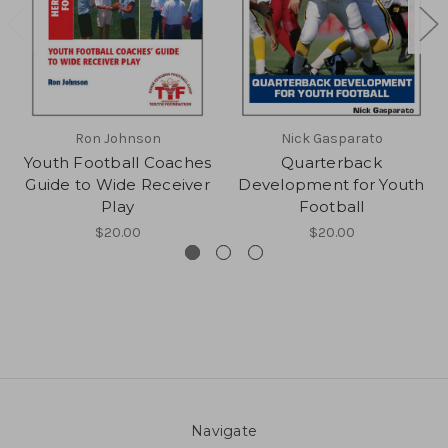
Ron Johnson
Nick Gasparato
Youth Football Coaches
Quarterback
Guide to Wide Receiver
Development for Youth
Play
Football
$20.00
$20.00
Navigate