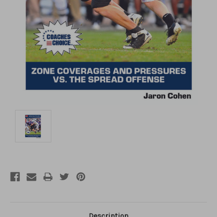
Description