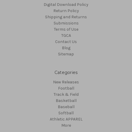
Digital Download Policy
Return Policy
Shipping and Returns
Submissions
Terms of Use
TGCA
Contact Us
Blog
Sitemap
Categories
New Releases
Football
Track & Field
Basketball
Baseball
Softball
Athletic APPAREL
More