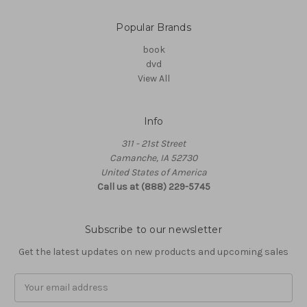
Popular Brands
book
dvd
View All
Info
311 - 21st Street
Camanche, IA 52730
United States of America
Call us at (888) 229-5745
Subscribe to our newsletter
Get the latest updates on new products and upcoming sales
Email
Address