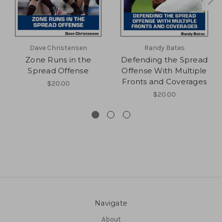
Dave Christensen
Randy Bates
Zone Runs in the
Defending the Spread
Spread Offense
Offense With Multiple
Fronts and Coverages
$20.00
$20.00
Navigate
About