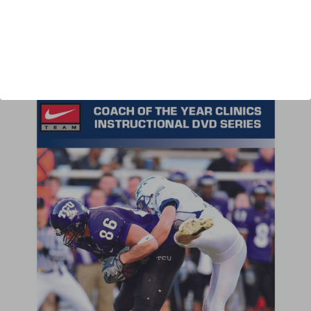
Author:
Jaron Cohen
Published:
2011
Length:
38 minutes