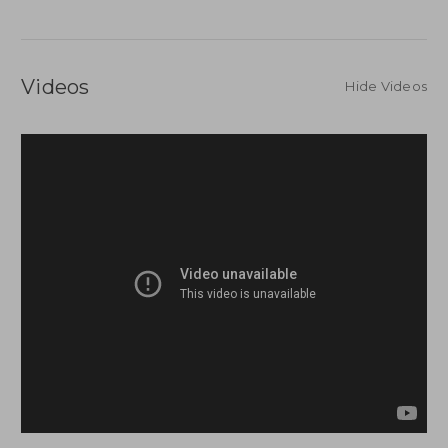
Videos
Hide Videos