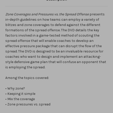
Zone Coverages and Pressures vs. the Spread Offense
presents
in-depth guidelines on how teams can employ a variety of
blitzes and zone coverages to defend against the different
formations of the spread offense. The DVD details the key
factors involved in a game-tested method of scouting the
spread offense that will enable coaches to develop an
effective pressure package that can disrupt the flow of the
spread. The DVD is designed to be an invaluable resource for
coaches who want to design and implement an attacking-
style defensive game plan that will confuse an opponent that
is employing the spread.
Among the topics covered:
• Why zone?
• Keeping it simple
• Mix the coverage
• Zone pressures vs. spread