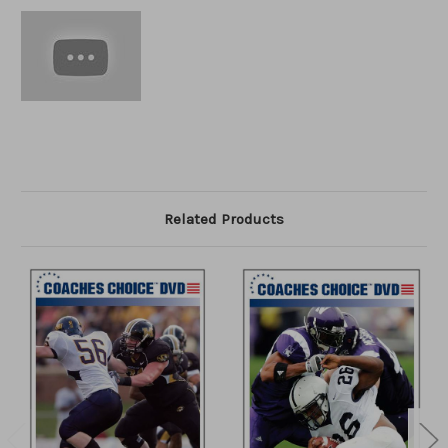
Related Products