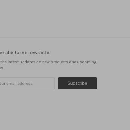
scribe to our newsletter
 the latest updates on new products and upcoming
es
il
ress