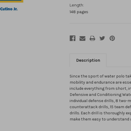
Length:
148 pages
Description
Since the sport of water polo tak
mobility and endurance are esse
include everything from short, i
Defensive and Conditioning Water 
individual defense drills, 8 two-
counterattack drills, 15 team defe
drills. Each drill is thoroughly 
make them easy to understand 