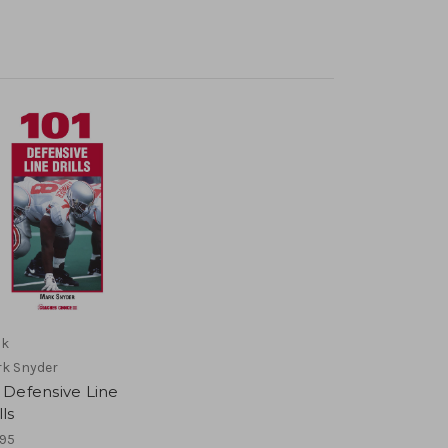
ok
k Snyder
 Defensive Line
lls
.95