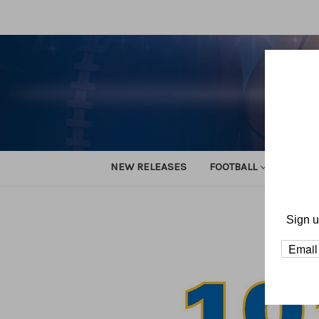
NEW RELEASES
FOOTBALL
TRACK
Home
Sign u