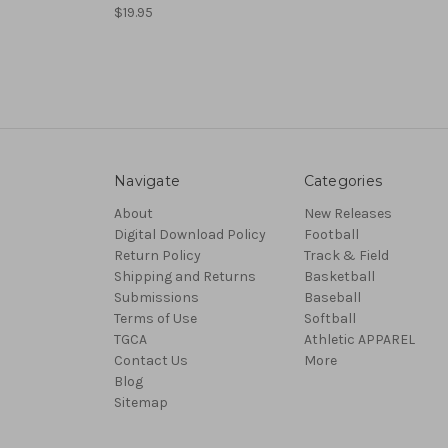
$19.95
Navigate
Categories
About
New Releases
Digital Download Policy
Football
Return Policy
Track & Field
Shipping and Returns
Basketball
Submissions
Baseball
Terms of Use
Softball
TGCA
Athletic APPAREL
Contact Us
More
Blog
Sitemap