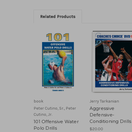
Related Products
book
Jerry Tarkanian
Aggressive
Peter Cutino, Sr., Peter
Cutino, Jr.
Defensive-
Conditioning Drills
101 Offensive Water
Polo Drills
$20.00