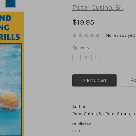
Peter Cutino
,
Sr.
,
$19.95
(No reviews yet)
Current
Quantity:
Stock:
Decrease
Increase
Quantity:
Quantity:
Ad
Author:
Peter Cutino, Sr., Peter Cutino, Jr.
Published:
2001