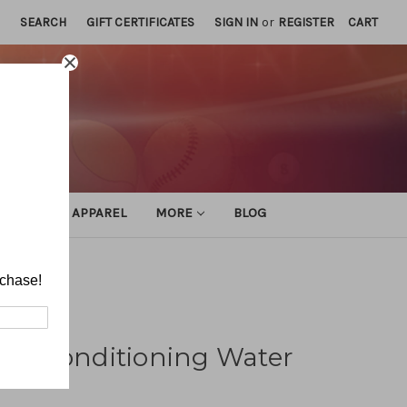
SEARCH
GIFT CERTIFICATES
SIGN IN
or
REGISTER
CART
ATHLETIC APPAREL
MORE
BLOG
o Drills
rchase!
and Conditioning Water