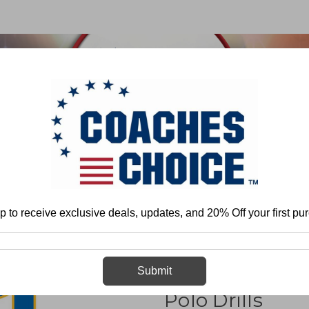
 & FIELD
BASKETBALL
BASEBALL
SOFTBALL
More
Water Polo
Books
101 Defensive and Conditioning Water Pol
p to receive exclusive deals, updates, and 20% Off your first pu
101 Defensive 
Submit
Polo Drills