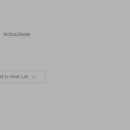
Write a Review
d to Wish List