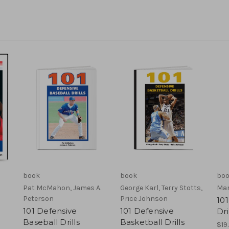
book
book
bo
Pat McMahon, James A.
George Karl, Terry Stotts,
Mar
Peterson
Price Johnson
101
101 Defensive
101 Defensive
Dri
Baseball Drills
Basketball Drills
$19