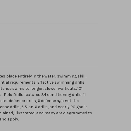
es place entirely in the water, swimming skill,
ntial requirements. Effective swimming drills
ntense swims to longer, slower workouts. 101
Polo Drills features 34 conditioning drills, 11
meter defender drills, 6 defense against the
nse drills, 6 5-on-6 drills, and nearly 20 goalie
explained, illustrated, and many are diagrammed to
and apply.