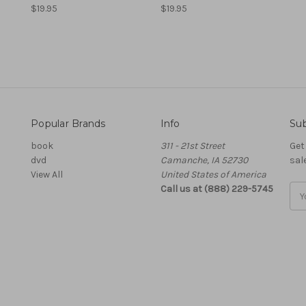
$19.95
$19.95
Popular Brands
Info
Sub
book
311 - 21st Street
Get
dvd
Camanche, IA 52730
sal
View All
United States of America
Call us at (888) 229-5745
Ema
Add