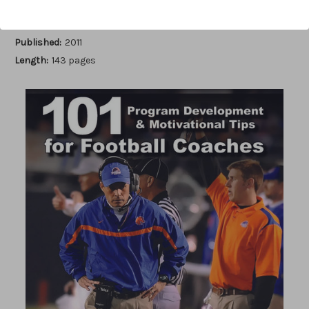
Author:
Brent Eckley
Published:
2011
Length:
143 pages