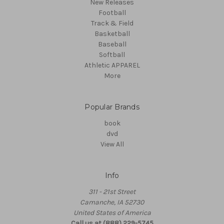
New Releases
Football
Track & Field
Basketball
Baseball
Softball
Athletic APPAREL
More
Popular Brands
book
dvd
View All
Info
311 - 21st Street
Camanche, IA 52730
United States of America
Call us at (888) 229-5745