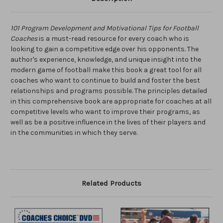
101 Program Development and Motivational Tips for Football
Coaches
is a must-read resource for every coach who is
looking to gain a competitive edge over his opponents. The
author's experience, knowledge, and unique insight into the
modern game of football make this book a great tool for all
coaches who want to continue to build and foster the best
relationships and programs possible. The principles detailed
in this comprehensive book are appropriate for coaches at all
competitive levels who want to improve their programs, as
well as be a positive influence in the lives of their players and
in the communities in which they serve.
Related Products