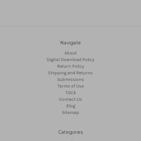
Navigate
About
Digital Download Policy
Return Policy
Shipping and Returns
Submissions
Terms of Use
TGCA
Contact Us
Blog
Sitemap
Categories