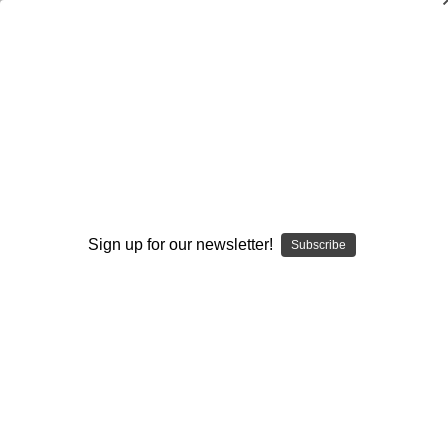
101 Program Development and
Motivational Tips for Football Coaches
Brent Eckley
$19.95
(No reviews yet)
Write a Review
Sign up for our newsletter!
Subscribe
Current
Quantity:
Stock:
Decrease
Increase
Quantity:
Quantity:
Add to Wish List