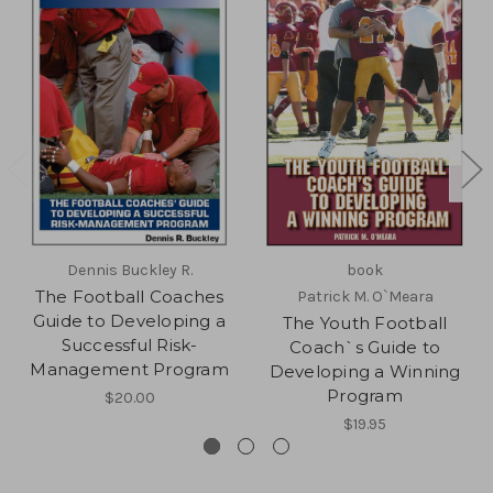
Dennis Buckley R.
book
The Football Coaches
Patrick M. O`Meara
Guide to Developing a
The Youth Football
Successful Risk-
Coach`s Guide to
Management Program
Developing a Winning
Program
$20.00
$19.95