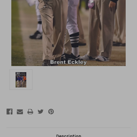
Description