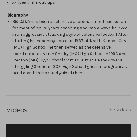
37 (bear) film cut-ups
Biography
Ric Cash
has been a defensive coordinator or head coach
for most of his 22 years coaching and has always believed
in an aggressive attacking style of defensive football. After
starting his coaching career in 1987 at North Kansas City
(MO) High School, he then served as the defensive
coordinator at North Shelby (MO) High School in 1993 and
Trenton (MO) High School from 1994-1997. He took over a
struggling Sheridan (CO) High School gridiron program as
head coach in 1997 and guided them
Videos
Hide Videos