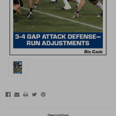
Description