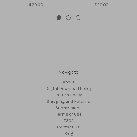
$20.00
$20.00
Navigate
About
Digital Download Policy
Return Policy
Shipping and Returns
Submissions
Terms of Use
TGCA
Contact Us
Blog