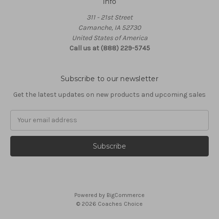
Info
311 - 21st Street
Camanche, IA 52730
United States of America
Call us at (888) 229-5745
Subscribe to our newsletter
Get the latest updates on new products and upcoming sales
Email
Address
Powered by
BigCommerce
© 2026 Coaches Choice