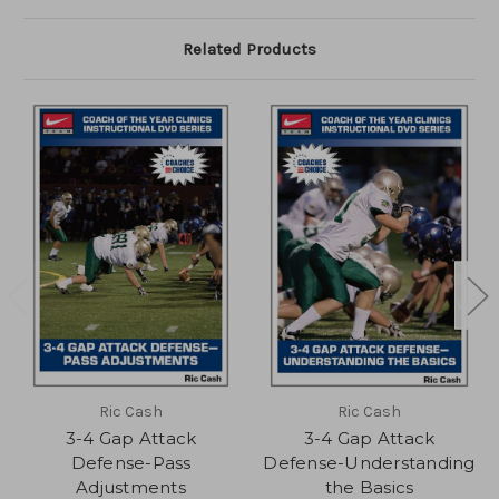
Related Products
Ric Cash
Ric Cash
3-4 Gap Attack
3-4 Gap Attack
Defense-Pass
Defense-Understanding
Adjustments
the Basics