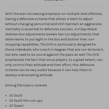
With the ever-increasing emphasis on multiple-look offenses,
having a defensive scheme that allows a team to adjust
without changing personnel and still maintain an aggressive
mentality is essential to defensive success.
3-4 Gap Attack
Defense-Run Adjustments
reviews two run adjustments that
allow teams to put eight in the box and bolster their run-
stopping capabilities. The DVD is particularly designed for
those individuals who coach in leagues that are run-dominant,
but who need to be sound against the pass as well. The DVD
emphasizes the fact that since players, to a great extent, can
only control their attitude and their effort, this defensive
scheme can be very useful because it can help them to
develop a dominating attitude.
Among the topics covered:
35 (bull)
35 (bull) film cut-ups
37 (bear)