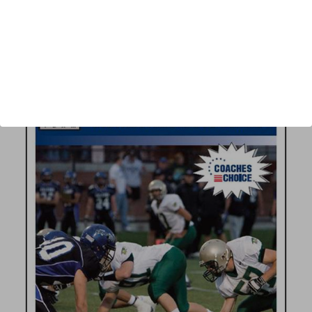
Author:
Ric Cash
Published:
2008
Length:
34 minutes