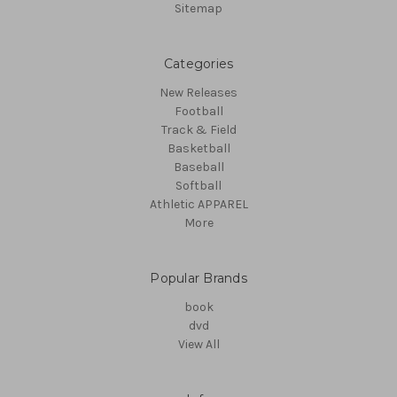
Sitemap
Categories
New Releases
Football
Track & Field
Basketball
Baseball
Softball
Athletic APPAREL
More
Popular Brands
book
dvd
View All