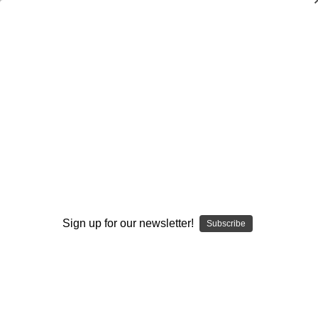
3-4 Gap Attack Defense-Run
Adjustments
Ric Cash
$20.00
(No reviews yet)
Write a Review
Current
Quantity:
Stock:
Decrease
Increase
Sign up for our newsletter!
Quantity:
Quantity:
Subscribe
Add to Wish List