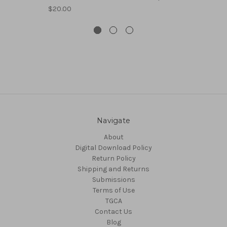
$20.00
Navigate
About
Digital Download Policy
Return Policy
Shipping and Returns
Submissions
Terms of Use
TGCA
Contact Us
Blog