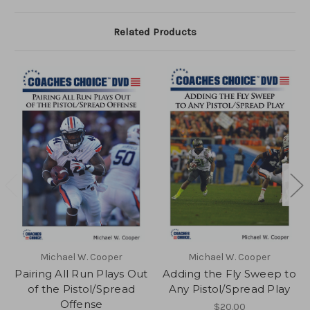
Related Products
Michael W. Cooper
Michael W. Cooper
Pairing All Run Plays Out
Adding the Fly Sweep to
of the Pistol/Spread
Any Pistol/Spread Play
Offense
$20.00