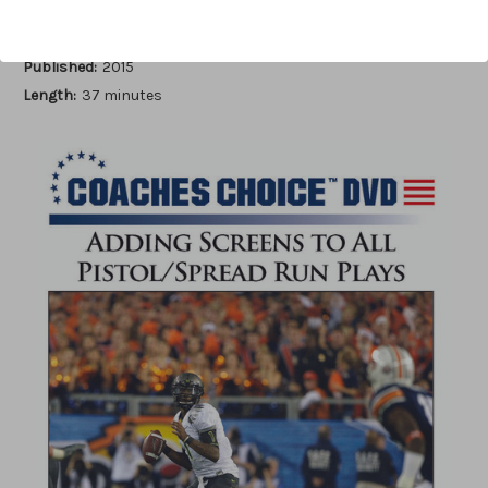
Author:
Michael W. Cooper
Published:
2015
Length:
37 minutes