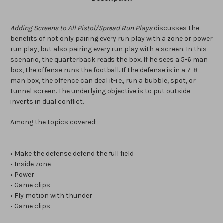
Adding Screens to All Pistol/Spread Run Plays
discusses the
benefits of not only pairing every run play with a zone or power
run play, but also pairing every run play with a screen. In this
scenario, the quarterback reads the box. If he sees a 5-6 man
box, the offense runs the football. If the defense is in a 7-8
man box, the offence can deal it-i.e., run a bubble, spot, or
tunnel screen. The underlying objective is to put outside
inverts in dual conflict.
Among the topics covered:
• Make the defense defend the full field
• Inside zone
• Power
• Game clips
• Fly motion with thunder
• Game clips