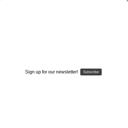
Adding Screens to All Pistol/Spread Run
Plays
Michael W. Cooper
$20.00
(No reviews yet)
Write a Review
Sign up for our newsletter!
Subscribe
Current
Quantity:
Stock:
Decrease
Increase
Quantity:
Quantity:
Add to Wish List