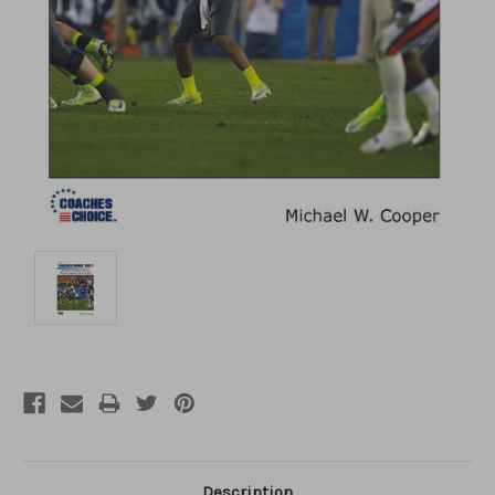
Description