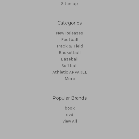
Sitemap
Categories
New Releases
Football
Track & Field
Basketball
Baseball
Softball
Athletic APPAREL
More
Popular Brands
book
dvd
View All