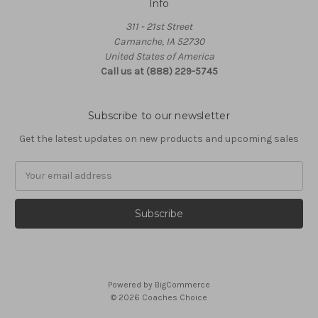
Info
311 - 21st Street
Camanche, IA 52730
United States of America
Call us at (888) 229-5745
Subscribe to our newsletter
Get the latest updates on new products and upcoming sales
Email
Address
Powered by
BigCommerce
© 2026 Coaches Choice