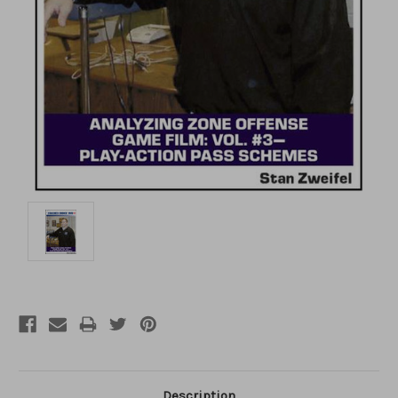
Description