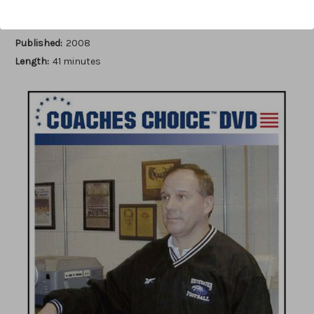
Author:
Stan Zweifel
Published:
2008
Length:
41 minutes