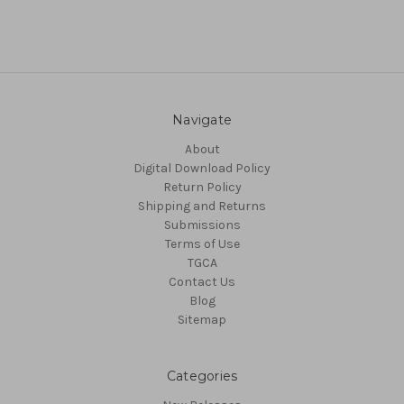
Navigate
About
Digital Download Policy
Return Policy
Shipping and Returns
Submissions
Terms of Use
TGCA
Contact Us
Blog
Sitemap
Categories