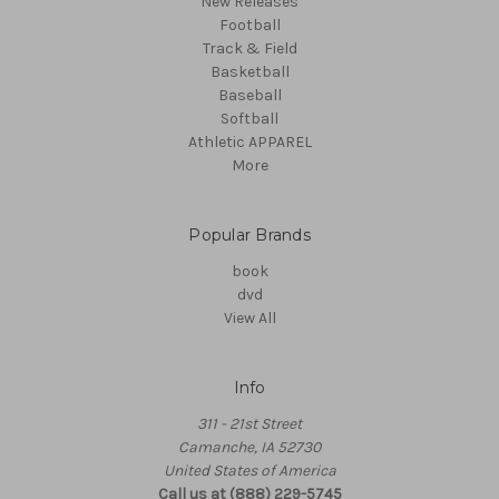
New Releases
Football
Track & Field
Basketball
Baseball
Softball
Athletic APPAREL
More
Popular Brands
book
dvd
View All
Info
311 - 21st Street
Camanche, IA 52730
United States of America
Call us at (888) 229-5745