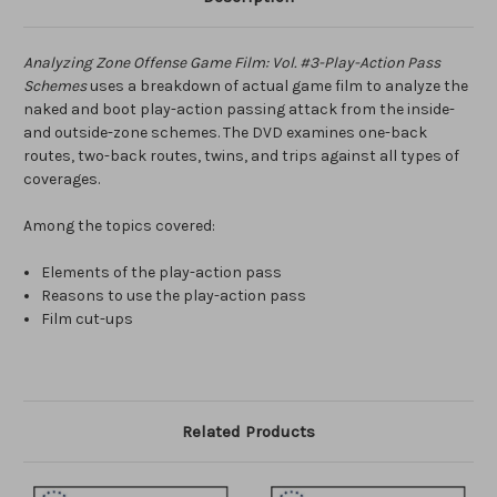
Analyzing Zone Offense Game Film: Vol. #3-Play-Action Pass
Schemes
uses a breakdown of actual game film to analyze the
naked and boot play-action passing attack from the inside-
and outside-zone schemes. The DVD examines one-back
routes, two-back routes, twins, and trips against all types of
coverages.
Among the topics covered:
Elements of the play-action pass
Reasons to use the play-action pass
Film cut-ups
Related Products