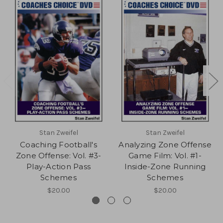
Stan Zweifel
Stan Zweifel
Coaching Football's
Analyzing Zone Offense
Zone Offense: Vol. #3-
Game Film: Vol. #1-
Play-Action Pass
Inside-Zone Running
Schemes
Schemes
$20.00
$20.00