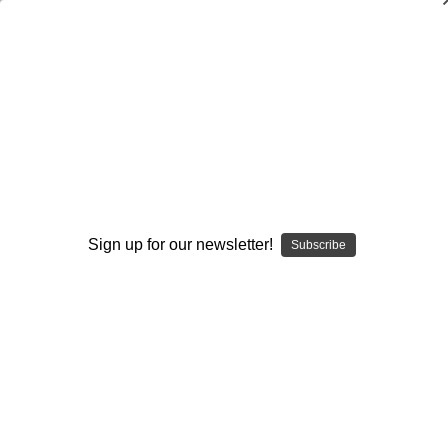
Analyzing Zone Offense Game Film: Vol.
#3-Play-Action Pass Schemes
Stan Zweifel
$20.00
(No reviews yet)
Write a Review
Sign up for our newsletter!
Subscribe
Current
Quantity:
Stock:
Decrease
Increase
Quantity:
Quantity:
Add to Wish List