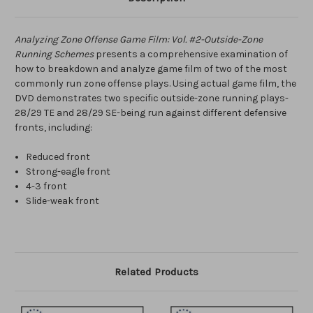
Analyzing Zone Offense Game Film: Vol. #2-Outside-Zone
Running Schemes
presents a comprehensive examination of
how to breakdown and analyze game film of two of the most
commonly run zone offense plays. Using actual game film, the
DVD demonstrates two specific outside-zone running plays-
28/29 TE and 28/29 SE-being run against different defensive
fronts, including:
Reduced front
Strong-eagle front
4-3 front
Slide-weak front
Related Products