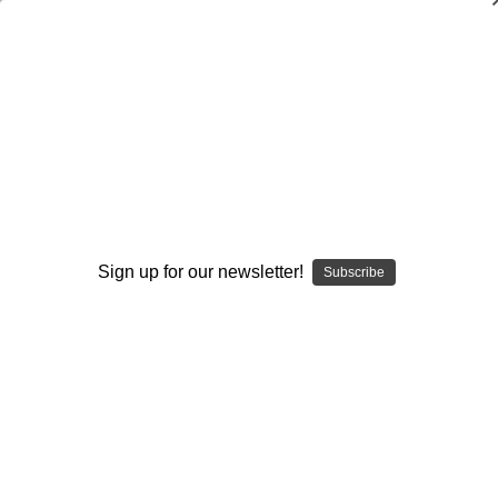
Analyzing Zone Offense Game Film: Vol.
#2-Outside-Zone Running Schemes
Stan Zweifel
$20.00
(No reviews yet)
Write a Review
Sign up for our newsletter!
Subscribe
Current
Quantity:
Stock:
Decrease
Increase
Quantity:
Quantity:
Add to Wish List