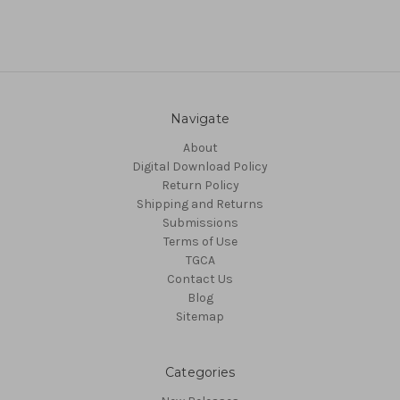
Navigate
About
Digital Download Policy
Return Policy
Shipping and Returns
Submissions
Terms of Use
TGCA
Contact Us
Blog
Sitemap
Categories