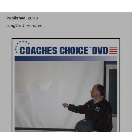
Author:
Stan Zweifel
Published:
2008
Length:
41 minutes