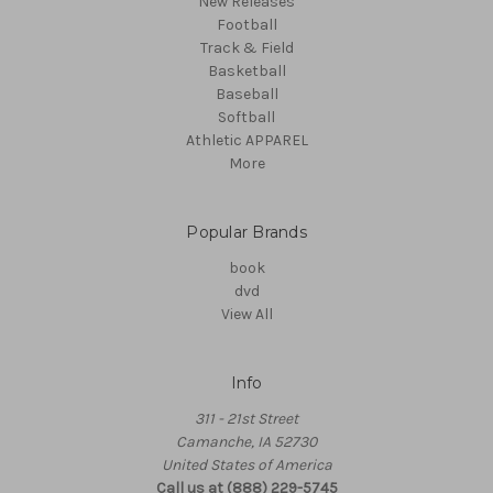
New Releases
Football
Track & Field
Basketball
Baseball
Softball
Athletic APPAREL
More
Popular Brands
book
dvd
View All
Info
311 - 21st Street
Camanche, IA 52730
United States of America
Call us at (888) 229-5745