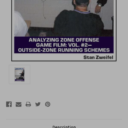
Description