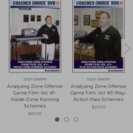
Stan Zweifel
Stan Zweifel
Analyzing Zone Offense
Analyzing Zone Offense
Game Film: Vol. #1-
Game Film: Vol. #3-Play-
Inside-Zone Running
Action Pass Schemes
Schemes
$20.00
$20.00