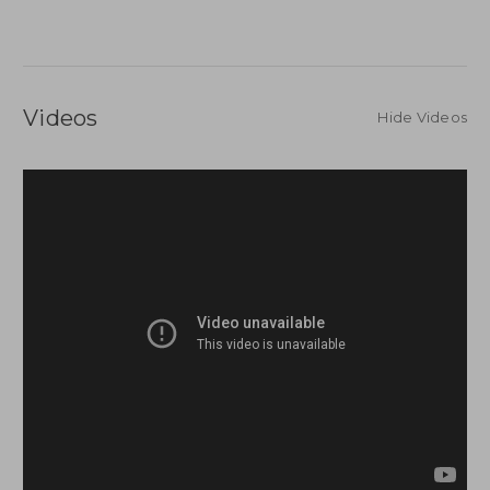
Videos
Hide Videos