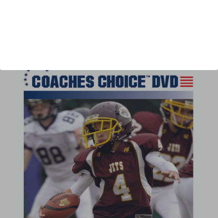
Author:
Chris Booth, Michael Ringen
Published:
2011
Length:
46 minutes