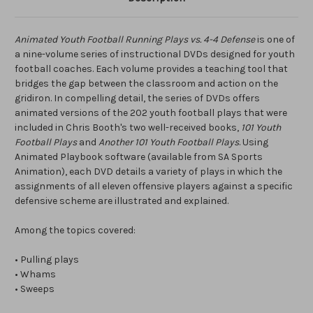
Animated Youth Football Running Plays vs. 4-4 Defense
is one of
a nine-volume series of instructional DVDs designed for youth
football coaches. Each volume provides a teaching tool that
bridges the gap between the classroom and action on the
gridiron. In compelling detail, the series of DVDs offers
animated versions of the 202 youth football plays that were
included in Chris Booth's two well-received books,
101 Youth
Football Plays
and
Another 101 Youth Football Plays
. Using
Animated Playbook software (available from SA Sports
Animation), each DVD details a variety of plays in which the
assignments of all eleven offensive players against a specific
defensive scheme are illustrated and explained.
Among the topics covered:
• Pulling plays
• Whams
• Sweeps