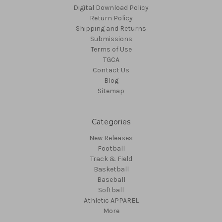
Digital Download Policy
Return Policy
Shipping and Returns
Submissions
Terms of Use
TGCA
Contact Us
Blog
Sitemap
Categories
New Releases
Football
Track & Field
Basketball
Baseball
Softball
Athletic APPAREL
More