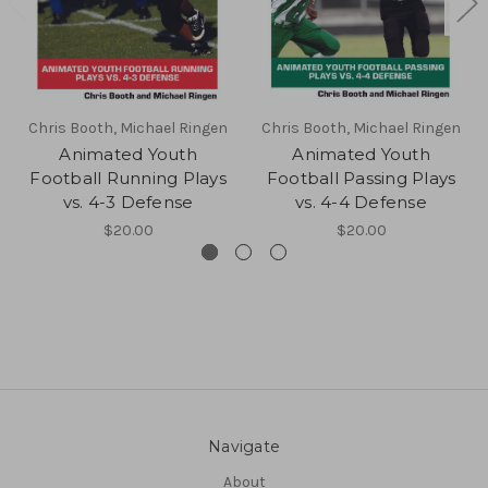
Chris Booth, Michael Ringen
Chris Booth, Michael Ringen
Animated Youth
Animated Youth
Football Running Plays
Football Passing Plays
vs. 4-3 Defense
vs. 4-4 Defense
$20.00
$20.00
Navigate
About