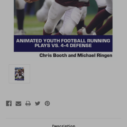
Description