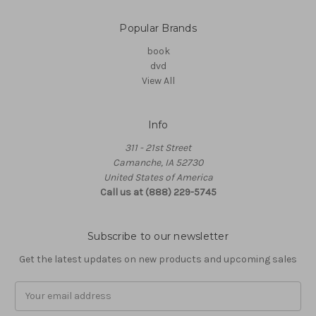
Popular Brands
book
dvd
View All
Info
311 - 21st Street
Camanche, IA 52730
United States of America
Call us at (888) 229-5745
Subscribe to our newsletter
Get the latest updates on new products and upcoming sales
Email
Address