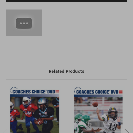
Related Products