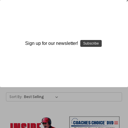
Bobby Petrino
Sign up for our newsletter!
Subscribe
Bobby Petrino
; Head Football Coach; Western Kentucky
University; Bowling Green, Kentucky
Browse by Available Formats,
Show Filters
Price & more
Sort By: