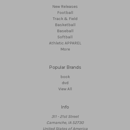
New Releases
Football
Track & Field
Basketball
Baseball
Softball
Athletic APPAREL
More
Popular Brands
book
dvd
View All
Info
311 - 21st Street
Camanche, IA 52730
United States of America