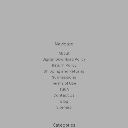
Navigate
About
Digital Download Policy
Return Policy
Shipping and Returns
Submissions
Terms of Use
TGCA
Contact Us
Blog
Sitemap
Categories