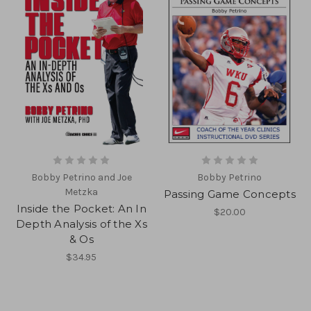
Bobby Petrino and Joe
Bobby Petrino
Metzka
Passing Game Concepts
Inside the Pocket: An In
$20.00
Depth Analysis of the Xs
& Os
$34.95