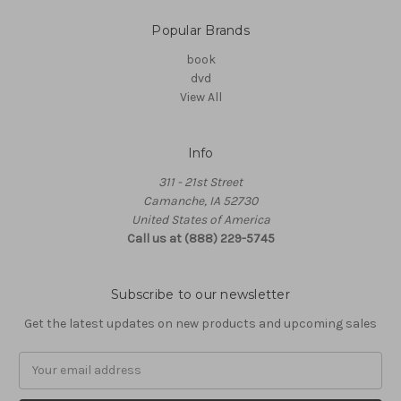
Popular Brands
book
dvd
View All
Info
311 - 21st Street
Camanche, IA 52730
United States of America
Call us at (888) 229-5745
Subscribe to our newsletter
Get the latest updates on new products and upcoming sales
Email
Address