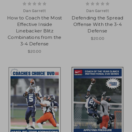
Dan Garrett
Dan Garrett
How to Coach the Most
Defending the Spread
Effective Inside
Offense With the 3-4
Linebacker Blitz
Defense
Combinations from the
$20.00
3-4 Defense
$20.00