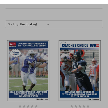
Price & more
Sort By: