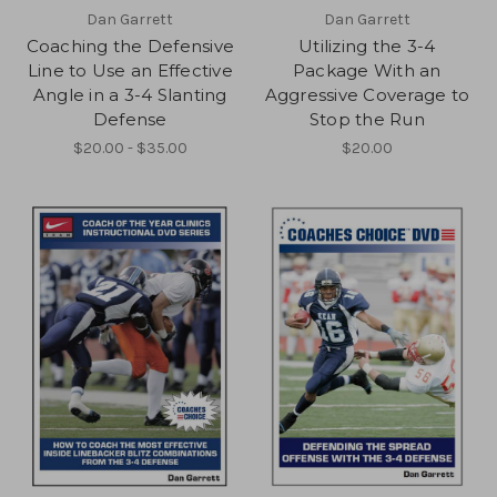
Dan Garrett
Dan Garrett
Coaching the Defensive
Utilizing the 3-4
Line to Use an Effective
Package With an
Angle in a 3-4 Slanting
Aggressive Coverage to
Defense
Stop the Run
$20.00 - $35.00
$20.00