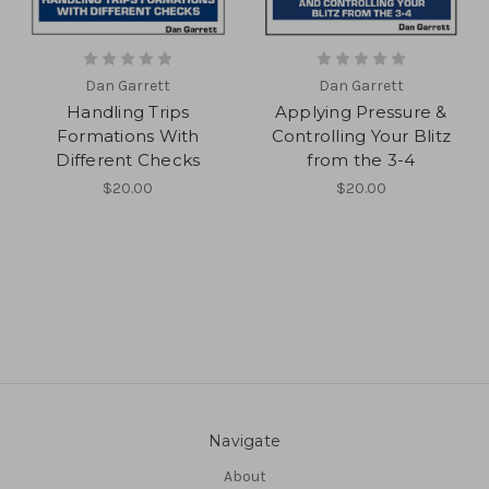
Dan Garrett
Dan Garrett
Handling Trips
Applying Pressure &
Formations With
Controlling Your Blitz
Different Checks
from the 3-4
$20.00
$20.00
Navigate
About