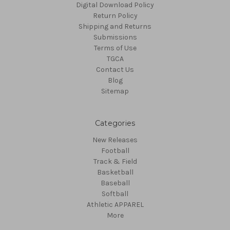
Digital Download Policy
Return Policy
Shipping and Returns
Submissions
Terms of Use
TGCA
Contact Us
Blog
Sitemap
Categories
New Releases
Football
Track & Field
Basketball
Baseball
Softball
Athletic APPAREL
More