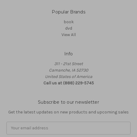
Popular Brands
book
dvd
View All
Info
311 - 21st Street
Camanche, IA 52730
United States of America
Call us at (888) 229-5745
Subscribe to our newsletter
Get the latest updates on new products and upcoming sales
Email
Address