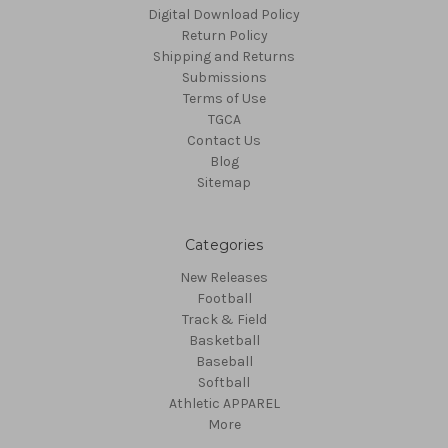
Digital Download Policy
Return Policy
Shipping and Returns
Submissions
Terms of Use
TGCA
Contact Us
Blog
Sitemap
Categories
New Releases
Football
Track & Field
Basketball
Baseball
Softball
Athletic APPAREL
More