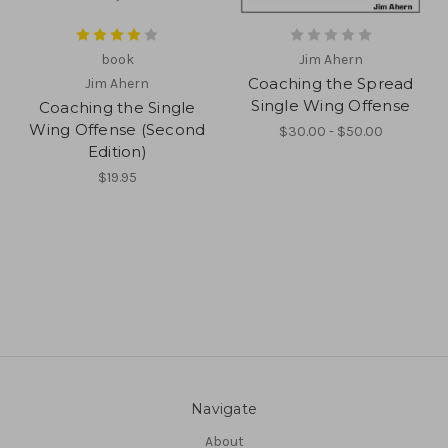
book
Jim Ahern
Coaching the Spread
Jim Ahern
Single Wing Offense
Coaching the Single
Wing Offense (Second
$30.00 - $50.00
Edition)
$19.95
Navigate
About