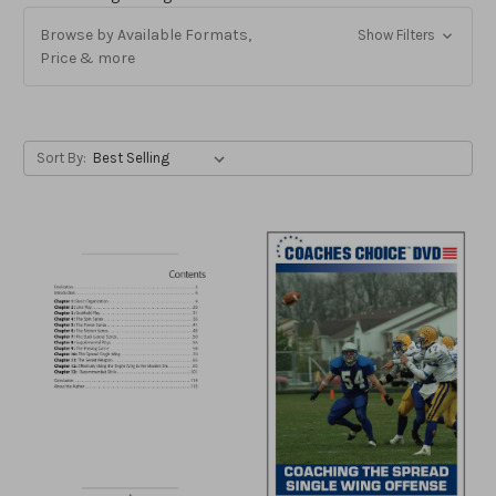
Browse by Available Formats,
Show Filters
Price & more
Sort By: