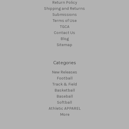
Return Policy
Shipping and Returns
Submissions
Terms of Use
TGCA
Contact Us
Blog
Sitemap
Categories
New Releases
Football
Track & Field
Basketball
Baseball
Softball
Athletic APPAREL
More