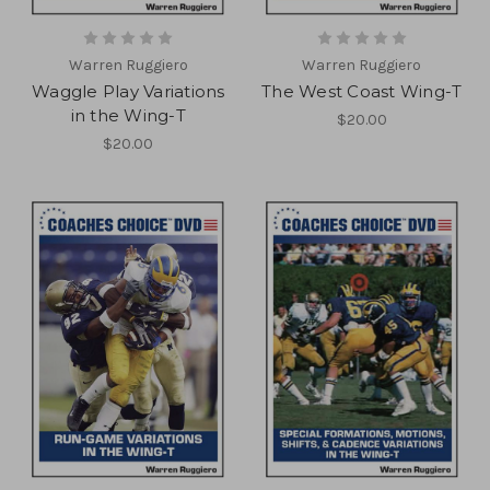
Warren Ruggiero
Warren Ruggiero
Waggle Play Variations
The West Coast Wing-T
in the Wing-T
$20.00
$20.00