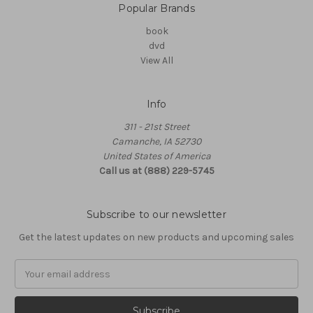
Popular Brands
book
dvd
View All
Info
311 - 21st Street
Camanche, IA 52730
United States of America
Call us at (888) 229-5745
Subscribe to our newsletter
Get the latest updates on new products and upcoming sales
Email
Address