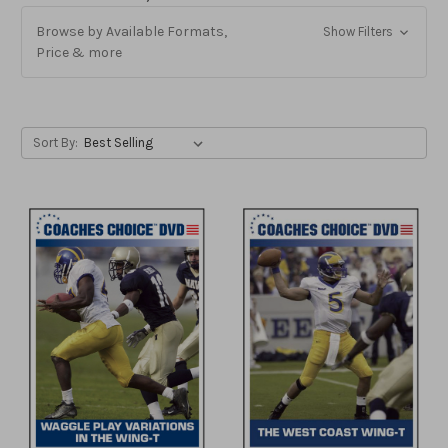
Browse by Available Formats,
Show Filters
Price & more
Sort By: