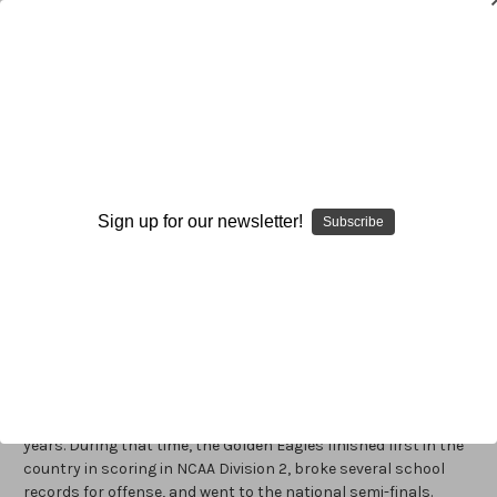
Warren Ruggiero
Warren Ruggiero
is the offensive coordinator and the
quarterbacks coach at Elon University, a position he assumed
Sign up for our newsletter!
Subscribe
in 2006. One of the game’s most respected and highly
regarded experts on the Wing-T offense, Ruggiero is a graduate
of the University of Delaware, where he played quarterback for
renowned Wing-T gurus, Tubby Raymond and Ted Kempski. In
1988, he began his coaching career as a graduate assistant at
his alma mater. He then served as the offensive coordinator at
Defiance College for four seasons, during which time the
Yellow Jackets were 3-9 and set several offensive school
records. Next, Ruggiero joined the staff at Clarion for three
years. During that time, the Golden Eagles finished first in the
country in scoring in NCAA Division 2, broke several school
records for offense, and went to the national semi-finals.