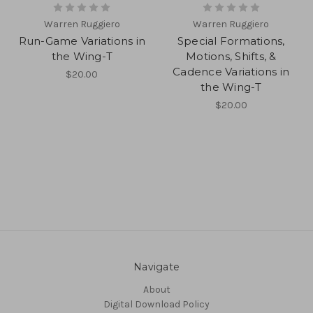
Warren Ruggiero
Warren Ruggiero
Run-Game Variations in
Special Formations,
the Wing-T
Motions, Shifts, &
Cadence Variations in
$20.00
the Wing-T
$20.00
Navigate
About
Digital Download Policy