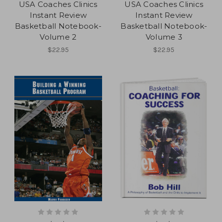
USA Coaches Clinics
USA Coaches Clinics
Instant Review
Instant Review
Basketball Notebook-
Basketball Notebook-
Volume 2
Volume 3
$22.95
$22.95