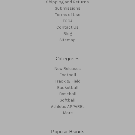
Shipping and Returns
Submissions
Terms of Use
TGCA
Contact Us
Blog
Sitemap
Categories
New Releases
Football
Track & Field
Basketball
Baseball
Softball
Athletic APPAREL
More
Popular Brands