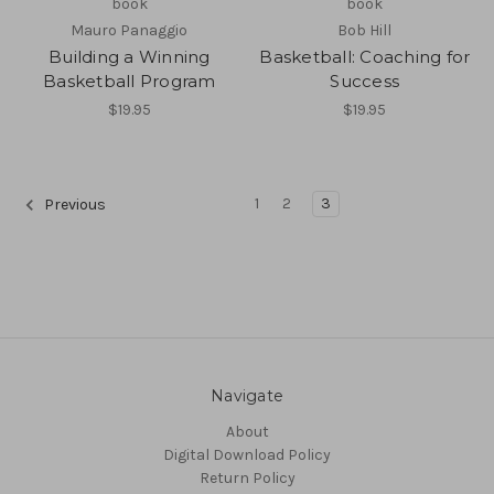
book
book
Mauro Panaggio
Bob Hill
Building a Winning
Basketball: Coaching for
Basketball Program
Success
$19.95
$19.95
1
2
3
Previous
Navigate
About
Digital Download Policy
Return Policy