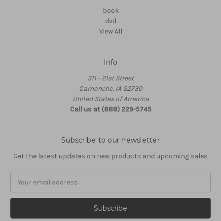
book
dvd
View All
Info
311 - 21st Street
Camanche, IA 52730
United States of America
Call us at (888) 229-5745
Subscribe to our newsletter
Get the latest updates on new products and upcoming sales
Email
Address