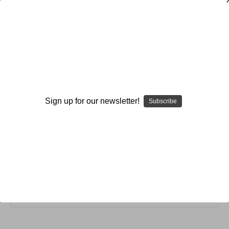
General
General
Sign up for our newsletter!
Subscribe
Coaching
Instant Review Notebooks
Policies and Procedures
Browse by Available Formats,
Show Filters
Price & more