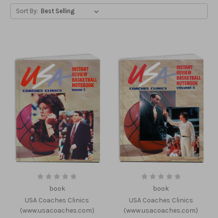
Sort By:
book
book
USA Coaches Clinics
USA Coaches Clinics
(www.usacoaches.com)
(www.usacoaches.com)