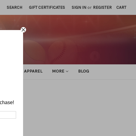
SEARCH
GIFT CERTIFICATES
SIGN IN
or
REGISTER
CART
ATHLETIC APPAREL
MORE
BLOG
rchase!