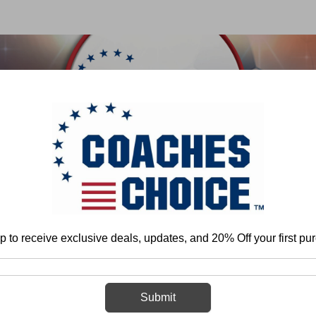
 & FIELD
BASKETBALL
BASEBALL
SOFTBALL
Home
Basketball
Organization and Program Development
General
p to receive exclusive deals, updates, and 20% Off your first pu
General
Submit