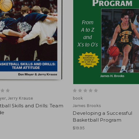
er, Jerry Krause
book
ball Skills and Drills: Team
James Brooks
de
Developing a Successful
Basketball Program
$19.95