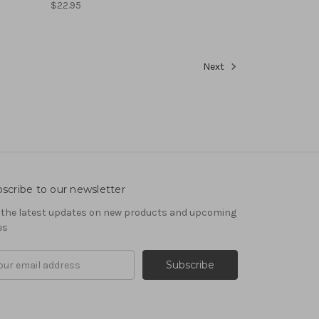
$22.95
Next
scribe to our newsletter
 the latest updates on new products and upcoming
es
il
ress