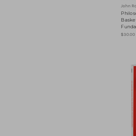
John R
Philos
Basket
Funda
$30.00 