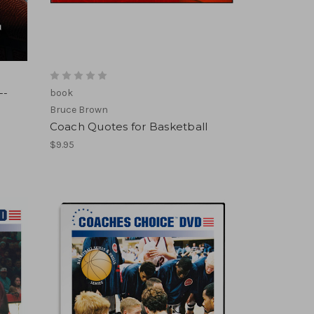
--
book
Bruce Brown
Coach Quotes for Basketball
$9.95