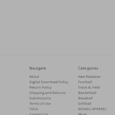
Navigate
Categories
About
New Releases
Digital Download Policy
Football
Return Policy
Track & Field
Shipping and Returns
Basketball
Submissions
Baseball
Terms of Use
Softball
TGCA
Athletic APPAREL
Contact Us
More