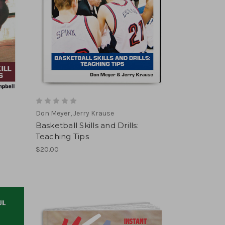
Don Meyer, Jerry Krause
Basketball Skills and Drills:
Teaching Tips
$20.00