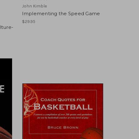
John Kimble
Implementing the Speed Game
$29.95
lture-