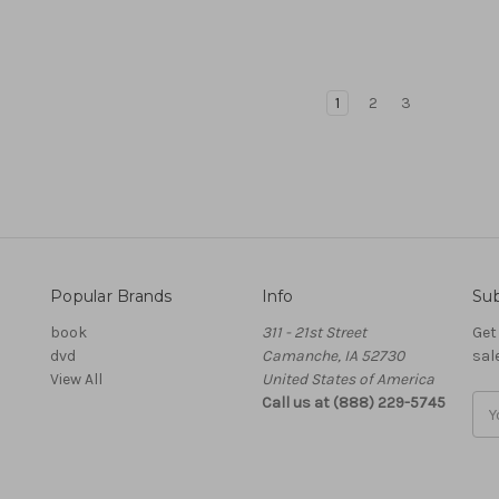
1
2
3
Popular Brands
Info
Sub
book
311 - 21st Street
Get
dvd
Camanche, IA 52730
sal
View All
United States of America
Call us at (888) 229-5745
Ema
Add