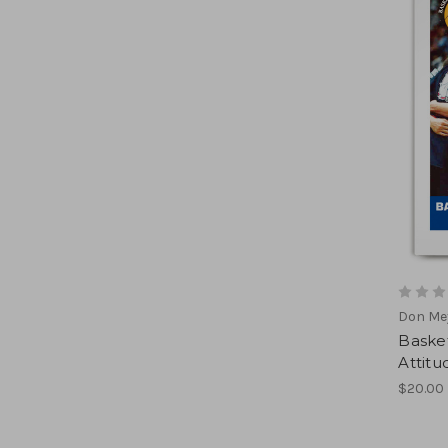
Don Mey
Basket
Attitu
$20.00