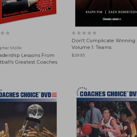
Don't Complicate Winning 
Volume 1: Teams
pher Stolle
eadership Lessons From
$39.95
ball's Greatest Coaches