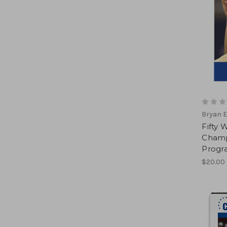
Bryan E
Fifty 
Champ
Progr
$20.00