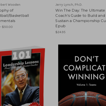
obert Wooden
Jerry Lynch, Ph.D.
ophy of
Win The Day: The Ultimate
ball/Basketball
Coach's Guide to Build and
mentals
Sustain a Championship Cu
Epub
- $50.00
$24.95