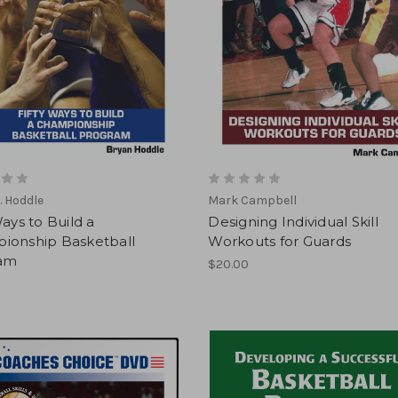
. Hoddle
Mark Campbell
Ways to Build a
Designing Individual Skill
ionship Basketball
Workouts for Guards
am
$20.00