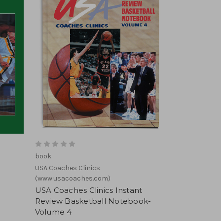
book
USA Coaches Clinics
(www.usacoaches.com)
USA Coaches Clinics Instant
Review Basketball Notebook-
Volume 4