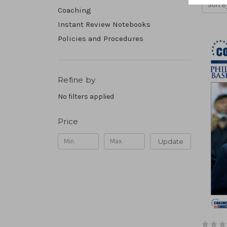
Sort B
Coaching
Instant Review Notebooks
Policies and Procedures
Refine by
No filters applied
Price
Update