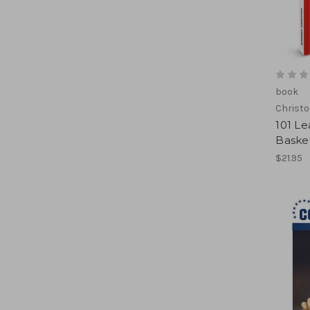
book
Christo
101 L
Basket
$21.95