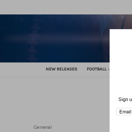
NEW RELEASES
FOOTBALL
TRACK
Sign u
General