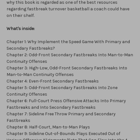
why this book is regarded as one of the best resources
regarding fastbreak turnover basketball a coach could have
on their shelf.
What's inside:
Chapter 1: Why Implement the Speed Game With Primary and
Secondary Fastbreaks?
Chapter 2: Odd-Front Secondary Fastbreaks Into Man-to-Man
Continuity Offenses
Chapter 3: High-Low, Odd-Front Secondary Fastbreaks Into
Man-to-Man Continuity Offenses
Chapter 4: Even-Front Secondary Fastbreaks
Chapter 5: Odd-Front Secondary Fastbreaks Into Zone
Continuity Offenses
Chapter 6: Full-Court Press Offensive Attacks Into Primary
Fastbreaks and Into Secondary Fastbreaks
Chapter 7: Sideline Free Throw Primary and Secondary
Fastbreaks
Chapter 8: Half-Court, Man-to-Man Plays
Chapter 9: Sideline Out-of-Bounds Plays Executed Out of