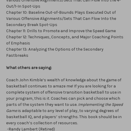
Various Offensive Alignments/Sets That Can Flow Into the 4-
Out/1-In Spot-Ups
Chapter 10: Baseline Out-of-Bounds Plays Executed Out of
Various Offensive Alignments/Sets That Can Flow Into the
Secondary Break Spot-Ups
Chapter 11: Drills to Promote and Improve the Speed Game
Chapter 12: Techniques, Concepts, and Major Coaching Points
of Emphasis
Chapter 13: Analyzing the Options of the Secondary
Fastbreaks
What others are saying:
Coach John Kimble’s wealth of knowledge about the game of
basketball continues to amaze me! If you are looking for a
complete system of offensive transition basketball to use in
your program, this is it. Coaches can pick and choose which
parts of the system they want to use.
Implementing the Speed
Game
is adaptable to any level of play, to varying degrees of
basketball IQ, and players’ strengths. This book should be in
every coach’s collection of resources.
-Randy Lambert (Retired)