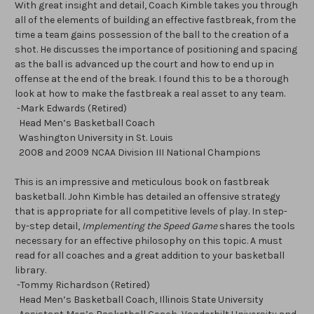
With great insight and detail, Coach Kimble takes you through
all of the elements of building an effective fastbreak, from the
time a team gains possession of the ball to the creation of a
shot. He discusses the importance of positioning and spacing
as the ball is advanced up the court and how to end up in
offense at the end of the break. I found this to be a thorough
look at how to make the fastbreak a real asset to any team.
-Mark Edwards (Retired)
Head Men’s Basketball Coach
Washington University in St. Louis
2008 and 2009 NCAA Division III National Champions
This is an impressive and meticulous book on fastbreak
basketball. John Kimble has detailed an offensive strategy
that is appropriate for all competitive levels of play. In step-
by-step detail,
Implementing the Speed Game
shares the tools
necessary for an effective philosophy on this topic. A must
read for all coaches and a great addition to your basketball
library.
-Tommy Richardson (Retired)
Head Men’s Basketball Coach, Illinois State University