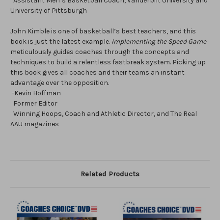
Assistant Men’s Basketball Coach, Vanderbilt University and
University of Pittsburgh
John Kimble is one of basketball’s best teachers, and this
book is just the latest example.
Implementing the Speed Game
meticulously guides coaches through the concepts and
techniques to build a relentless fastbreak system. Picking up
this book gives all coaches and their teams an instant
advantage over the opposition.
-Kevin Hoffman
Former Editor
Winning Hoops, Coach and Athletic Director, and The Real
AAU magazines
Related Products