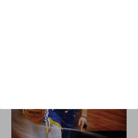
Published:
2021
Length:
338 pages
author url:
authors/john-kimble/