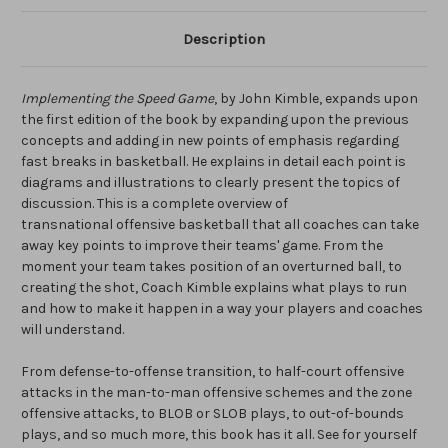
Description
Implementing the Speed Game
, by John Kimble, expands upon
the first edition of the book by expanding upon the previous
concepts and adding in new points of emphasis regarding
fast breaks in basketball. He explains in detail each point is
diagrams and illustrations to clearly present the topics of
discussion. This is a complete overview of
transnational offensive basketball that all coaches can take
away key points to improve their teams' game. From the
moment your team takes position of an overturned ball, to
creating the shot, Coach Kimble explains what plays to run
and how to make it happen in a way your players and coaches
will understand.
From defense-to-offense transition, to half-court offensive
attacks in the man-to-man offensive schemes and the zone
offensive attacks, to BLOB or SLOB plays, to out-of-bounds
plays, and so much more, this book has it all. See for yourself