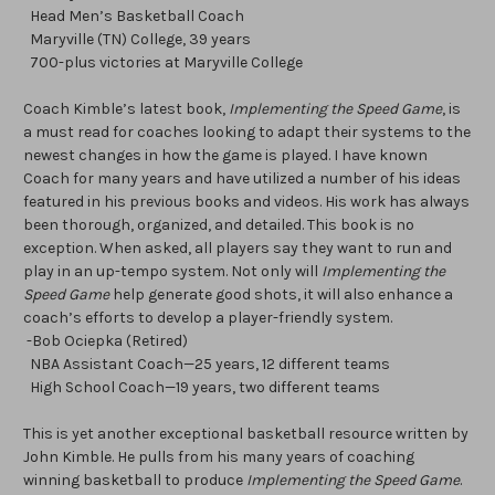
Head Men’s Basketball Coach
Maryville (TN) College, 39 years
700-plus victories at Maryville College
Coach Kimble’s latest book,
Implementing the Speed Game
, is
a must read for coaches looking to adapt their systems to the
newest changes in how the game is played. I have known
Coach for many years and have utilized a number of his ideas
featured in his previous books and videos. His work has always
been thorough, organized, and detailed. This book is no
exception. When asked, all players say they want to run and
play in an up-tempo system. Not only will
Implementing the
Speed Game
help generate good shots, it will also enhance a
coach’s efforts to develop a player-friendly system.
-Bob Ociepka (Retired)
NBA Assistant Coach—25 years, 12 different teams
High School Coach—19 years, two different teams
This is yet another exceptional basketball resource written by
John Kimble. He pulls from his many years of coaching
winning basketball to produce
Implementing the Speed Game
.