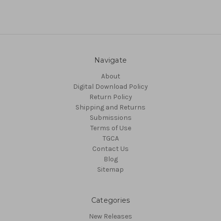
Navigate
About
Digital Download Policy
Return Policy
Shipping and Returns
Submissions
Terms of Use
TGCA
Contact Us
Blog
Sitemap
Categories
New Releases