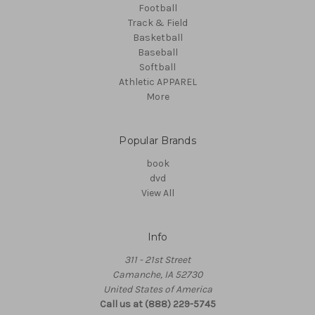
Football
Track & Field
Basketball
Baseball
Softball
Athletic APPAREL
More
Popular Brands
book
dvd
View All
Info
311 - 21st Street
Camanche, IA 52730
United States of America
Call us at (888) 229-5745