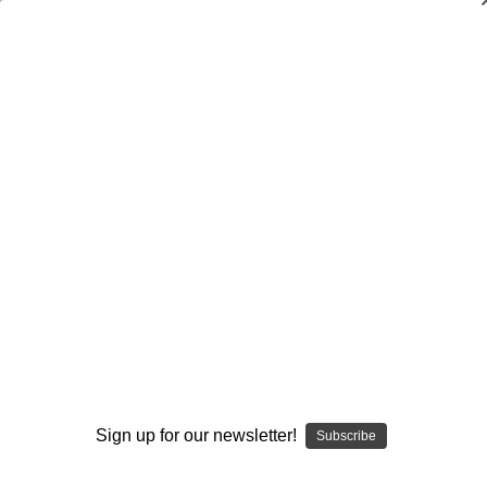
Implementing the Speed Game
$29.95
(No reviews yet)
Write a Review
Current
Quantity:
Stock:
Decrease
Increase
Quantity:
Quantity:
Add to Wish List
Sign up for our newsletter!
Subscribe
Author:
John Kimble