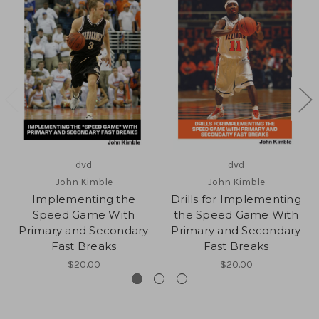
dvd
dvd
John Kimble
John Kimble
Implementing the
Drills for Implementing
Speed Game With
the Speed Game With
Primary and Secondary
Primary and Secondary
Fast Breaks
Fast Breaks
$20.00
$20.00