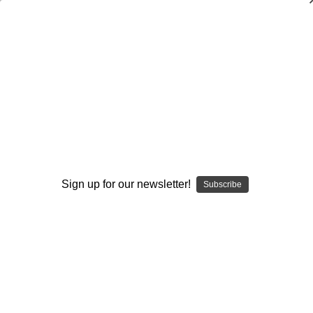
UNLV Running Game Philosophy,
Fundamentals, and Implementation
$40.00
(No reviews yet)
Write a Review
AVAILABLE FORMATS::
Sign up for our newsletter!
Subscribe
DVD
DOWNLOAD
DVD+DOWNLOAD
Current
Quantity:
Stock:
Decrease
Increase
Quantity:
Quantity: