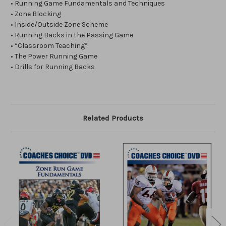
• Running Game Fundamentals and Techniques
• Zone Blocking
• Inside/Outside Zone Scheme
• Running Backs in the Passing Game
• “Classroom Teaching”
• The Power Running Game
• Drills for Running Backs
Related Products