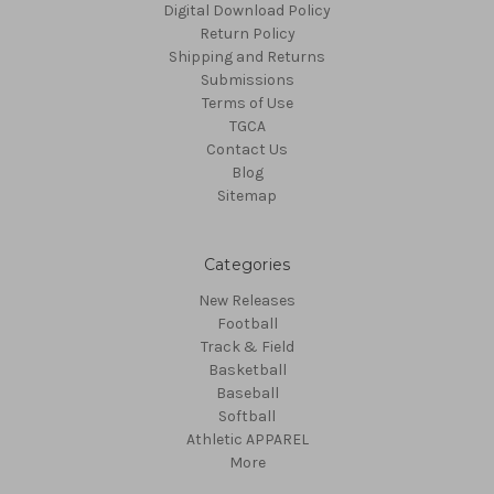
Digital Download Policy
Return Policy
Shipping and Returns
Submissions
Terms of Use
TGCA
Contact Us
Blog
Sitemap
Categories
New Releases
Football
Track & Field
Basketball
Baseball
Softball
Athletic APPAREL
More