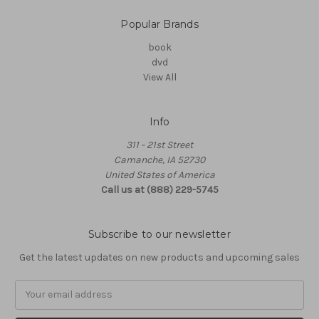
Popular Brands
book
dvd
View All
Info
311 - 21st Street
Camanche, IA 52730
United States of America
Call us at (888) 229-5745
Subscribe to our newsletter
Get the latest updates on new products and upcoming sales
Email
Address