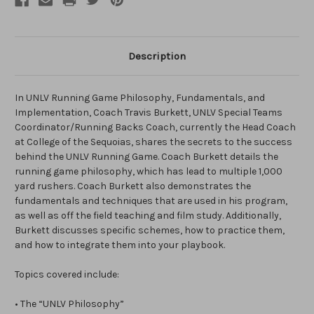
Description
In UNLV Running Game Philosophy, Fundamentals, and
Implementation, Coach Travis Burkett, UNLV Special Teams
Coordinator/Running Backs Coach, currently the Head Coach
at College of the Sequoias, shares the secrets to the success
behind the UNLV Running Game. Coach Burkett details the
running game philosophy, which has lead to multiple 1,000
yard rushers. Coach Burkett also demonstrates the
fundamentals and techniques that are used in his program,
as well as off the field teaching and film study. Additionally,
Burkett discusses specific schemes, how to practice them,
and how to integrate them into your playbook.
Topics covered include:
• The “UNLV Philosophy”