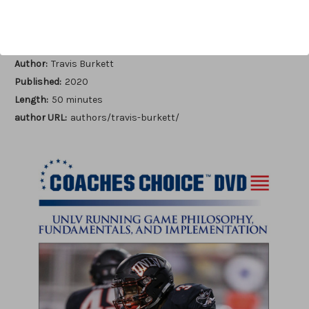
Add to Wish List
Author:
Travis Burkett
Published:
2020
Length:
50 minutes
author URL:
authors/travis-burkett/