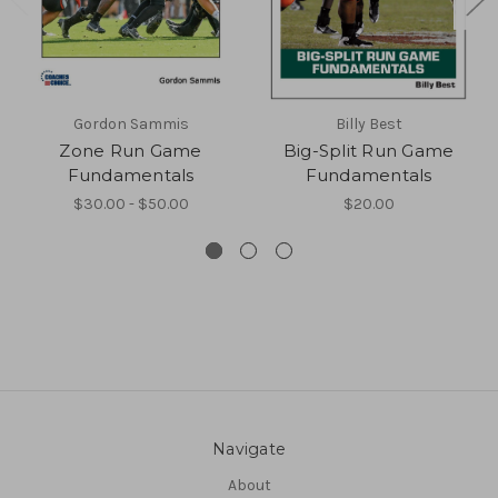
Gordon Sammis
Billy Best
Zone Run Game
Big-Split Run Game
Fundamentals
Fundamentals
$30.00 - $50.00
$20.00
Navigate
About