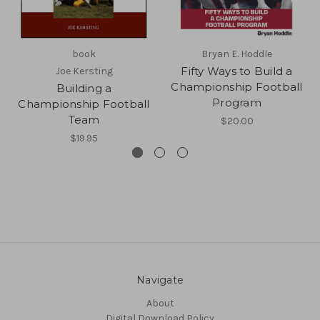
book
Bryan E. Hoddle
Fifty Ways to Build a
Joe Kersting
Championship Football
Building a
Program
Championship Football
Team
$20.00
$19.95
Navigate
About
Digital Download Policy