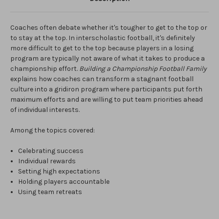
Coaches often debate whether it's tougher to get to the top or
to stay at the top. In interscholastic football, it's definitely
more difficult to get to the top because players in a losing
program are typically not aware of what it takes to produce a
championship effort.
Building a Championship Football Family
explains how coaches can transform a stagnant football
culture into a gridiron program where participants put forth
maximum efforts and are willing to put team priorities ahead
of individual interests.
Among the topics covered:
Celebrating success
Individual rewards
Setting high expectations
Holding players accountable
Using team retreats