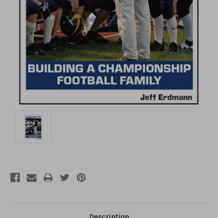
Description