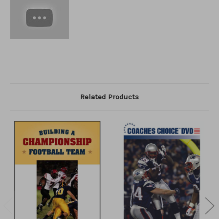
Related Products