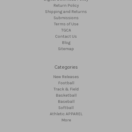
Return Policy
Shipping and Returns
Submissions
Terms of Use
TGCA
Contact Us
Blog
Sitemap
Categories
New Releases
Football
Track & Field
Basketball
Baseball
Softball
Athletic APPAREL
More