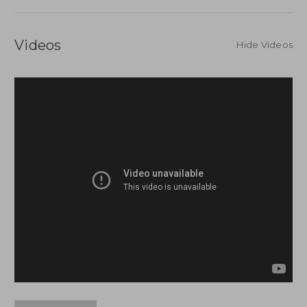
Videos
Hide Videos