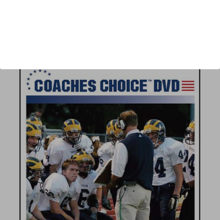
Author:
Jeff Erdmann
Published:
2007
Length:
39 minutes