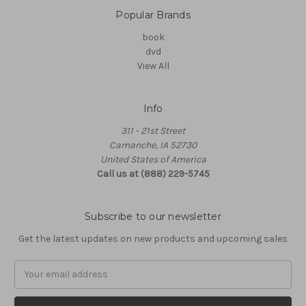
Popular Brands
book
dvd
View All
Info
311 - 21st Street
Camanche, IA 52730
United States of America
Call us at (888) 229-5745
Subscribe to our newsletter
Get the latest updates on new products and upcoming sales
Email
Address