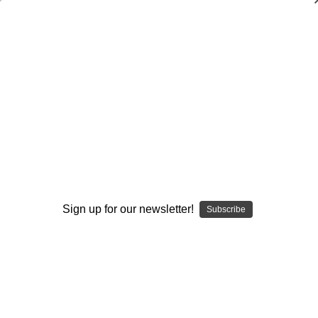
Building a Championship Football
Family
Jeff Erdmann
$20.00
(No reviews yet)
Write a Review
Current
Quantity:
Stock:
Sign up for our newsletter!
Subscribe
Decrease
Increase
Quantity:
Quantity:
Add to Wish List