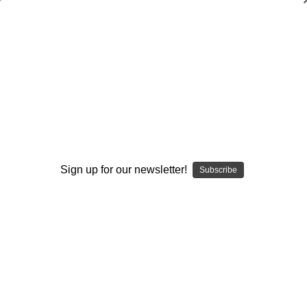
Building a Championship Football
Program 12 Months a Year
Rush Propst
$20.00
(No reviews yet)
Write a Review
Sign up for our newsletter!
Subscribe
Current
Quantity:
Stock:
Decrease
Increase
Quantity:
Quantity:
Add to Wish List