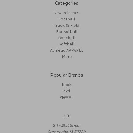
Categories
New Releases
Football
Track & Field
Basketball
Baseball
Softball
Athletic APPAREL
More
Popular Brands
book
dvd
View All
Info
311 - 21st Street
Camanche, IA 52730