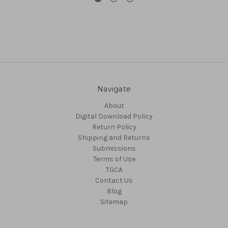
Navigate
About
Digital Download Policy
Return Policy
Shipping and Returns
Submissions
Terms of Use
TGCA
Contact Us
Blog
Sitemap