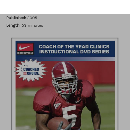
Author:
Rush Propst
Published:
2005
Length:
53 minutes