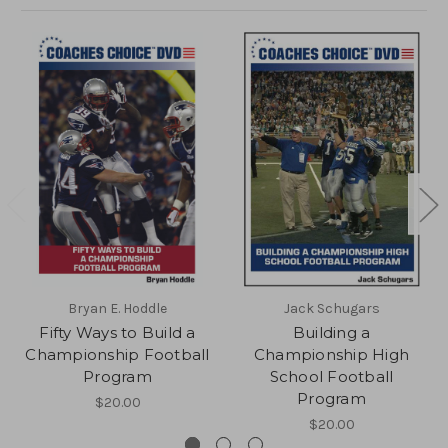
Bryan E. Hoddle
Jack Schugars
Fifty Ways to Build a
Building a
Championship Football
Championship High
Program
School Football
Program
$20.00
$20.00