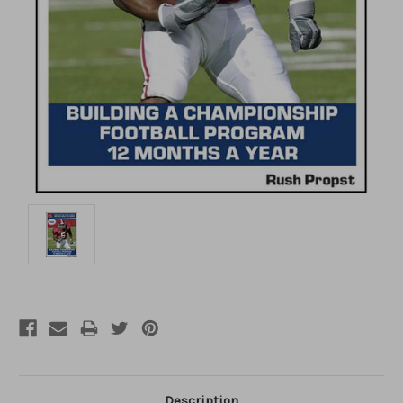
Description