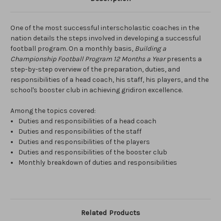
One of the most successful interscholastic coaches in the
nation details the steps involved in developing a successful
football program. On a monthly basis,
Building a
Championship Football Program 12 Months a Year
presents a
step-by-step overview of the preparation, duties, and
responsibilities of a head coach, his staff, his players, and the
school's booster club in achieving gridiron excellence.
Among the topics covered:
Duties and responsibilities of a head coach
Duties and responsibilities of the staff
Duties and responsibilities of the players
Duties and responsibilities of the booster club
Monthly breakdown of duties and responsibilities
Related Products