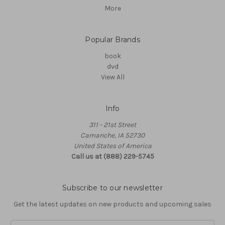
More
Popular Brands
book
dvd
View All
Info
311 - 21st Street
Camanche, IA 52730
United States of America
Call us at (888) 229-5745
Subscribe to our newsletter
Get the latest updates on new products and upcoming sales