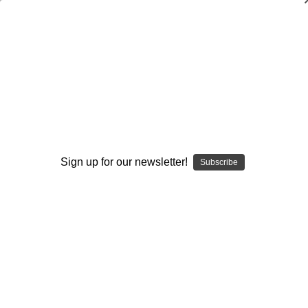
Catching Skills and Drills
Jerry Weinstein
$20.00
(No reviews yet)
Write a Review
Sign up for our newsletter!
Subscribe
Current
Quantity:
Stock:
Decrease
Increase
Quantity:
Quantity:
Add to Wish List