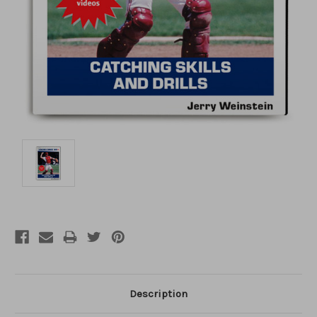
Description