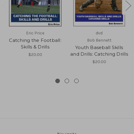
Eric Price
dvd
Catching the Football:
Bob Bennett
Skills & Drills
Youth Baseball Skills
and Drills: Catching Drills
$20.00
$20.00