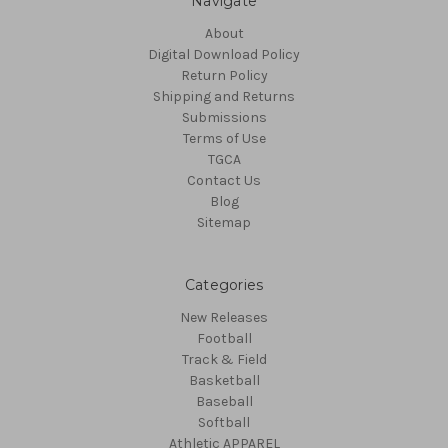
Navigate
About
Digital Download Policy
Return Policy
Shipping and Returns
Submissions
Terms of Use
TGCA
Contact Us
Blog
Sitemap
Categories
New Releases
Football
Track & Field
Basketball
Baseball
Softball
Athletic APPAREL