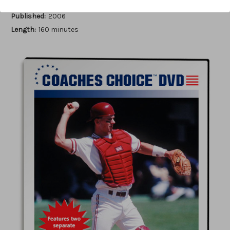
Author:
Jerry Weinstein
Published:
2006
Length:
160 minutes