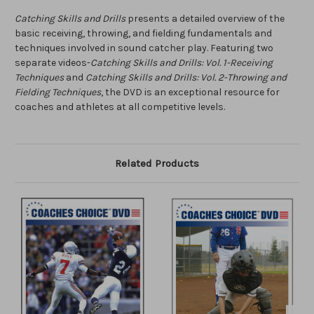
Catching Skills and Drills
presents a detailed overview of the
basic receiving, throwing, and fielding fundamentals and
techniques involved in sound catcher play. Featuring two
separate videos-
Catching Skills and Drills: Vol. 1-Receiving
Techniques
and
Catching Skills and Drills: Vol. 2-Throwing and
Fielding Techniques
, the DVD is an exceptional resource for
coaches and athletes at all competitive levels.
Related Products