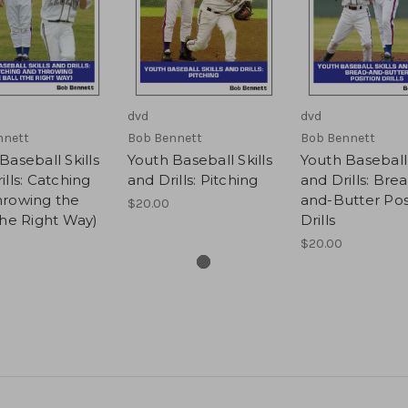
dvd
dvd
nnett
Bob Bennett
Bob Bennett
Baseball Skills
Youth Baseball Skills
Youth Baseball 
ills: Catching
and Drills: Pitching
and Drills: Bre
hrowing the
and-Butter Pos
$20.00
The Right Way)
Drills
$20.00