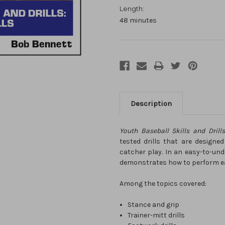
Length:
48 minutes
Description
Youth Baseball Skills and Drill
tested drills that are designed
catcher play. In an easy-to-un
demonstrates how to perform eac
Among the topics covered:
Stance and grip
Trainer-mitt drills