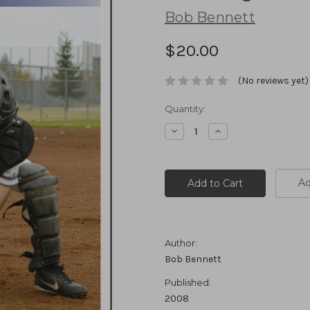
Bob Bennett
$20.00
(No reviews yet)
Current
Quantity:
Stock:
Decrease
Increase
Quantity:
Quantity:
Ad
Author:
Bob Bennett
Published:
2008