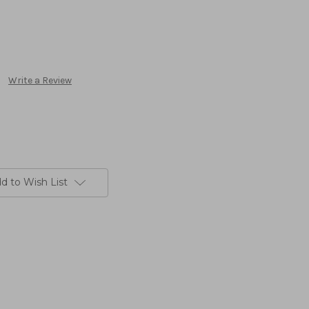
Write a Review
d to Wish List