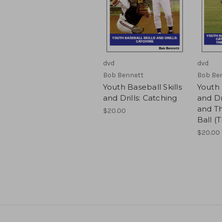
dvd
dvd
Bob Bennett
Bob Be
Youth Baseball Skills
Youth 
and Drills: Catching
and Dr
and T
$20.00
Ball (
$20.00