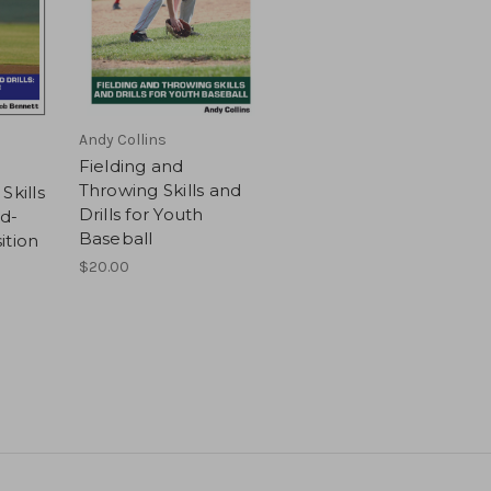
Andy Collins
Fielding and
Throwing Skills and
Skills
Drills for Youth
ad-
Baseball
ition
$20.00