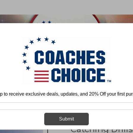
 & FIELD
BASKETBALL
BASEBALL
SOFTBALL
Baseball
Youth
Defense
Youth Baseball Skills and Drills: Catching
p to receive exclusive deals, updates, and 20% Off your first pu
Youth Baseball 
Submit
Catching Drills