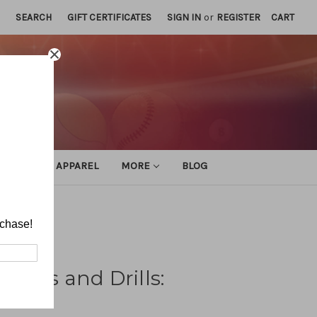
SEARCH
GIFT CERTIFICATES
SIGN IN
or
REGISTER
CART
ATHLETIC APPAREL
MORE
BLOG
 Drills
rchase!
Skills and Drills: