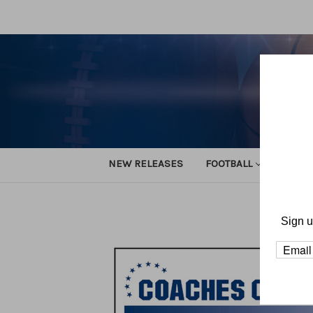
NEW RELEASES
FOOTBALL
TRACK
Home
Sign u