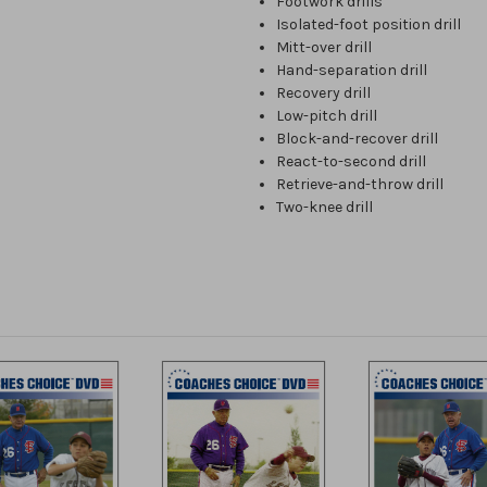
Footwork drills
Isolated-foot position drill
Mitt-over drill
Hand-separation drill
Recovery drill
Low-pitch drill
Block-and-recover drill
React-to-second drill
Retrieve-and-throw drill
Two-knee drill