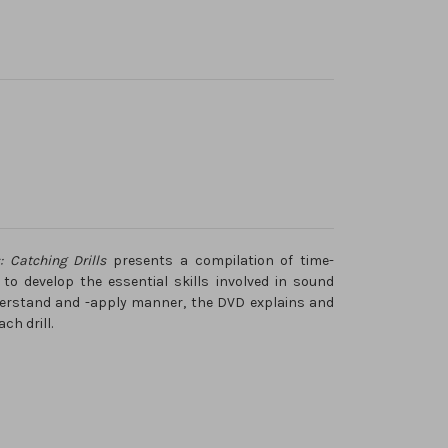
s: Catching Drills
presents a compilation of time-
 to develop the essential skills involved in sound
derstand and -apply manner, the DVD explains and
h drill.