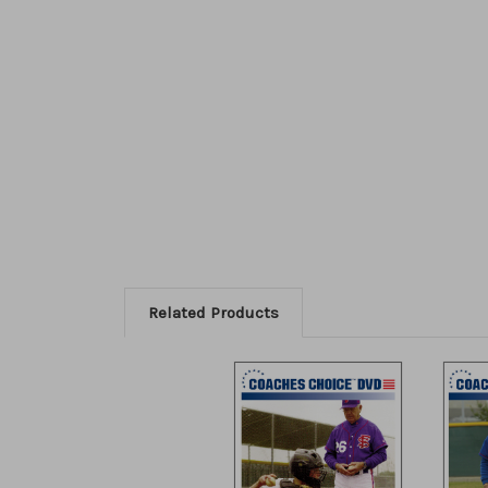
Related Products