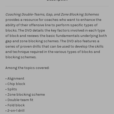
Coaching Double-Teams, Gap, and Zone Blocking Schemes
provides a resource for coaches who want to enhance the
ability of their offensive line to perform specific types of
blocks. The DVD details the key factors involved in each type
of block and reviews the basic fundamentals underlying both
gap and zone blocking schemes. The DVD also features a
series of proven drills that can be used to develop the skills
and technique required in the various types of blocks and
blocking schemes.
Among the topics covered:
• Alignment
• Chip block
• Splits
• Zone blocking scheme
• Double-team fit
• Fold block
• 2-on-1 drill