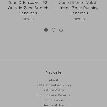
Zone Offense: Vol. #2-
Zone Offense: Vol. #1-
Outside-Zone Stretch
Inside-Zone Running
Schemes
Schemes
$20.00
$20.00
Navigate
About
Digital Download Policy
Return Policy
Shipping and Returns
Submissions
Terms of Use