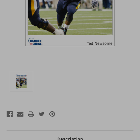
Description