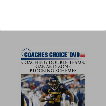
Author:
Ted Newsome
Published:
2012
Length:
41 minutes