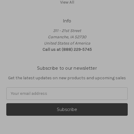
View All
Info
311 - 21st Street
Camanche, IA 52730
United States of America
Call us at (888) 229-5745
Subscribe to our newsletter
Get the latest updates on new products and upcoming sales
Email
Address