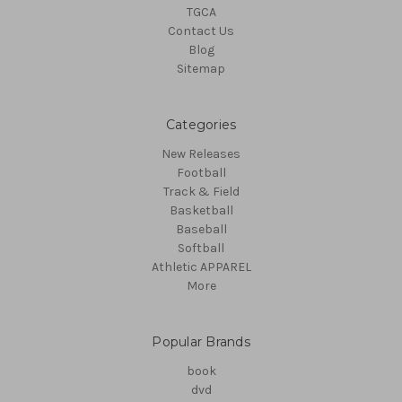
TGCA
Contact Us
Blog
Sitemap
Categories
New Releases
Football
Track & Field
Basketball
Baseball
Softball
Athletic APPAREL
More
Popular Brands
book
dvd