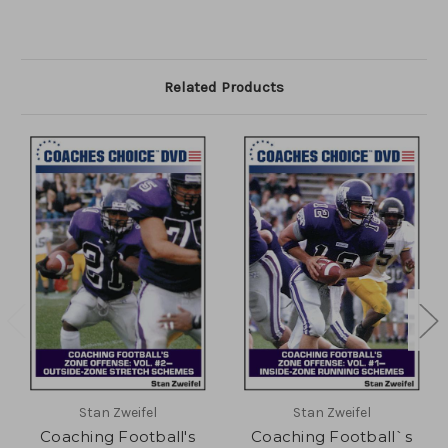
Related Products
Stan Zweifel
Stan Zweifel
Coaching Football's
Coaching Football`s