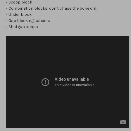
• Scoop block
• Combination blocks: don't chase the bone drill
• Under block
• Gap blocking scheme
• Shotgun snaps