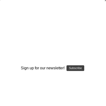
Coaching Double-Teams, Gap, and Zone
Blocking Schemes
Ted Newsome
$20.00
(No reviews yet)
Write a Review
Current
Quantity:
Sign up for our newsletter!
Stock:
Subscribe
Decrease
Increase
Quantity:
Quantity:
Add to Wish List