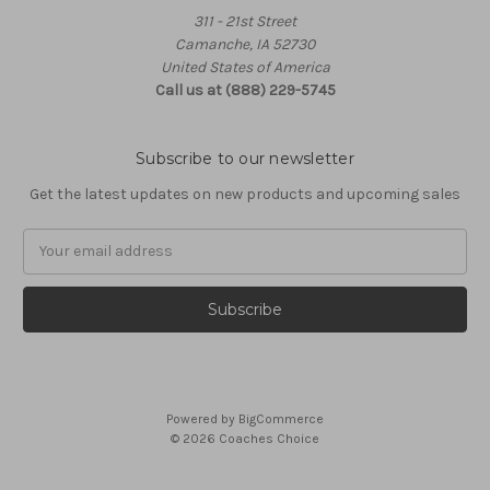
311 - 21st Street
Camanche, IA 52730
United States of America
Call us at (888) 229-5745
Subscribe to our newsletter
Get the latest updates on new products and upcoming sales
Email
Address
Powered by
BigCommerce
© 2026 Coaches Choice