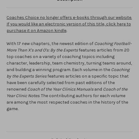
Coaches Choice no longer offers e-books through our website.
If you would like an electronic version of this title, click here to
purchase it on Amazon kindle
.
With 17 new chapters, the newest edition of
Coaching Football-
More Than X's and O's: By the Experts
features articles from 20
top coaches on a variety of coaching topics including
character, leadership, team chemistry, turning teams around,
and building a winning program. Each volume in the
Coaching
by the Experts Series
features articles on a specific topic that
have been carefully selected from past editions of the
renowned
Coach of the Year Clinics Manuals
and
Coach of the
Year Clinic Notes
. The contributing authors for each volume
are among the most respected coaches in the history of the
game.