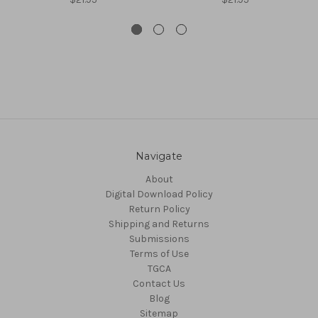
Navigate
About
Digital Download Policy
Return Policy
Shipping and Returns
Submissions
Terms of Use
TGCA
Contact Us
Blog
Sitemap