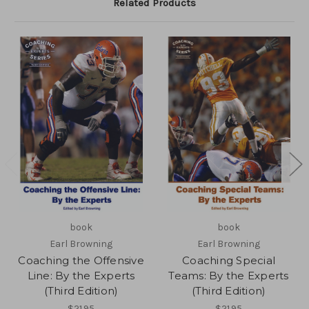
Related Products
book
book
Earl Browning
Earl Browning
Coaching the Offensive
Coaching Special
Line: By the Experts
Teams: By the Experts
(Third Edition)
(Third Edition)
$21.95
$21.95