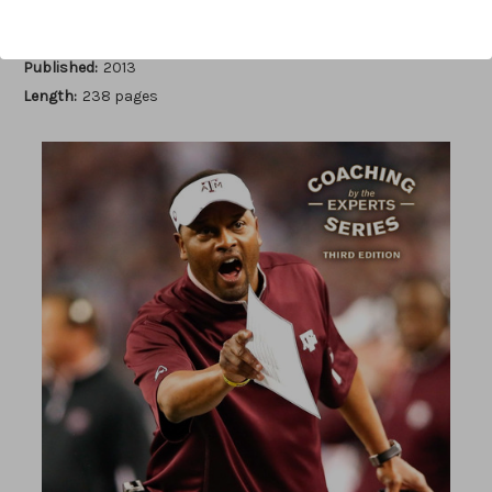
Author:
Earl Browning
Published:
2013
Length:
238 pages