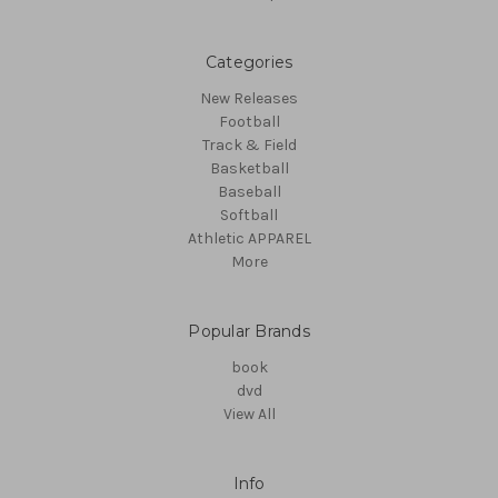
Categories
New Releases
Football
Track & Field
Basketball
Baseball
Softball
Athletic APPAREL
More
Popular Brands
book
dvd
View All
Info