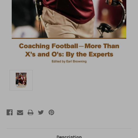
Description