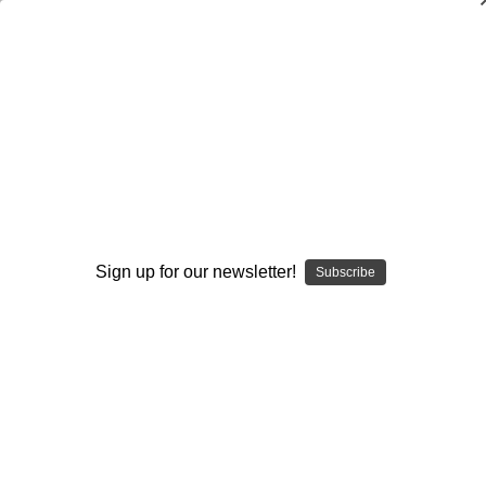
Coaching Football-More Than X's and
O's: By the Experts (Third Edition)
Earl Browning
$21.95
(No reviews yet)
Write a Review
Sign up for our newsletter!
Subscribe
Current
Quantity:
Stock:
Decrease
Increase
Quantity:
Quantity:
Add to Wish List