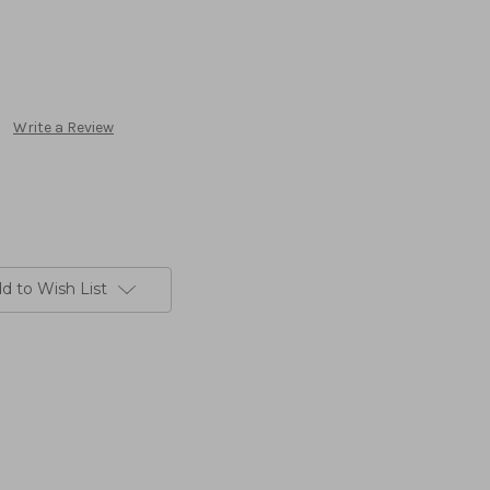
Write a Review
d to Wish List