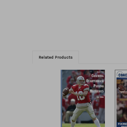
Related Products