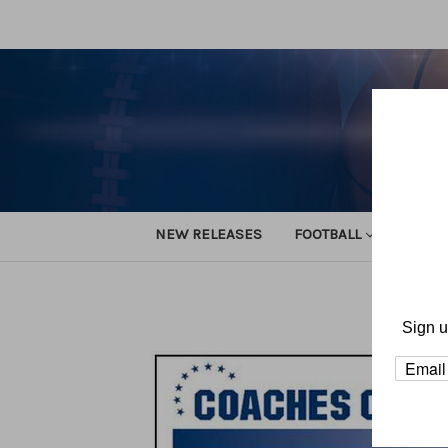
NEW RELEASES
FOOTBALL
TRACK
Sign u