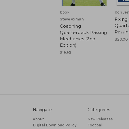
book
Ron Jen
Fixing
Steve Axman
Quart
Coaching
Passi
Quarterback Passing
Mechanics (2nd
$20.00
Edition)
$19.95
Navigate
Categories
About
New Releases
Digital Download Policy
Football