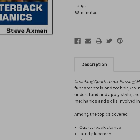
Length:
39 minutes
Description
Coaching Quarterback Passing 
fundamentals and techniques invo
understand and apply style, th
mechanics and skills involved in
Among the topics covered:
Quarterback stance
Hand placement