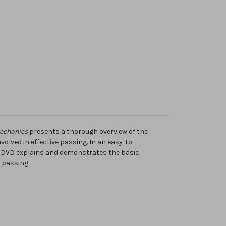
Mechanics
presents a thorough overview of the
lved in effective passing. In an easy-to-
e DVD explains and demonstrates the basic
 passing.