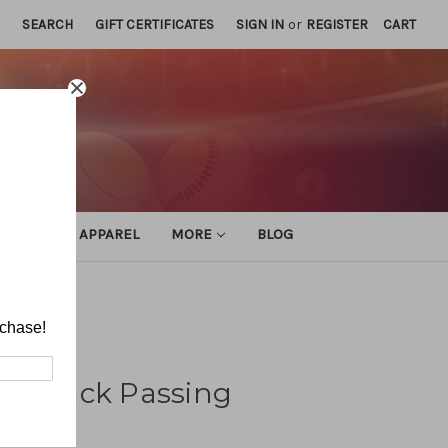
SEARCH
GIFT CERTIFICATES
SIGN IN
or
REGISTER
CART
ATHLETIC APPAREL
MORE
BLOG
rchase!
terback Passing