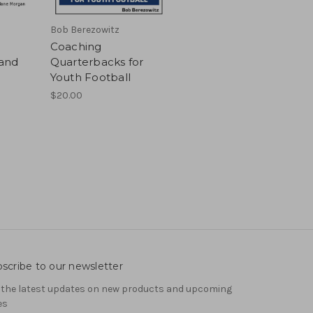
Bob Berezowitz
Coaching
and
Quarterbacks for
Youth Football
$20.00
scribe to our newsletter
 the latest updates on new products and upcoming
es