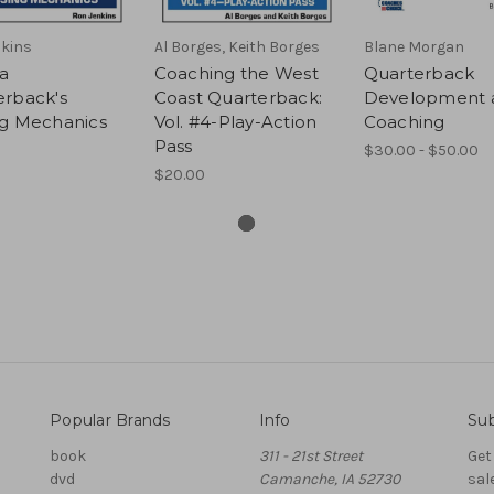
kins
Al Borges, Keith Borges
Blane Morgan
 a
Coaching the West
Quarterback
erback's
Coast Quarterback:
Development 
ng Mechanics
Vol. #4-Play-Action
Coaching
Pass
$30.00 - $50.00
$20.00
Popular Brands
Info
Sub
book
311 - 21st Street
Get
dvd
Camanche, IA 52730
sal