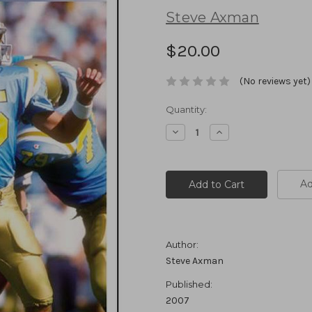
Steve Axman
$20.00
(No reviews yet)
Current
Quantity:
Stock:
Decrease
Increase
Quantity:
Quantity:
Ad
Author:
Steve Axman
Published:
2007