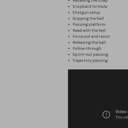
Receiving the snap
Dropback formula
Shotgun setup
Gripping the ball
Passing platform
Read with the feet
Force out and resist
Releasing the ball
Follow-through
Sprint-out passing
Trajectory passing