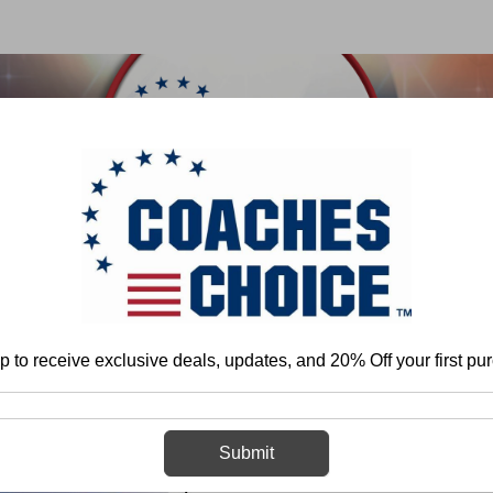
 & FIELD
BASKETBALL
BASEBALL
SOFTBALL
Home
Steve Axman
Coaching Quarterback Passing Mechanics
p to receive exclusive deals, updates, and 20% Off your first pu
Coaching Quar
Submit
Mechanics