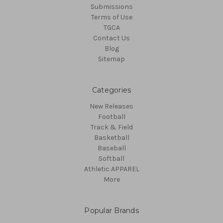
Submissions
Terms of Use
TGCA
Contact Us
Blog
Sitemap
Categories
New Releases
Football
Track & Field
Basketball
Baseball
Softball
Athletic APPAREL
More
Popular Brands