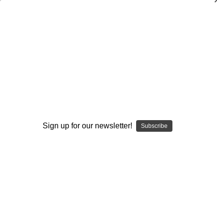
Fixing a Quarterback's Passing
Mechanics
Ron Jenkins
$20.00
(No reviews yet)
Write a Review
Sign up for our newsletter!
Subscribe
Current
Quantity:
Stock:
Decrease
Increase
Quantity:
Quantity:
Add to Wish List