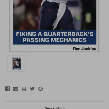
Description