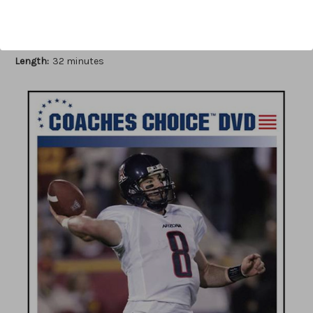
Author:
Ron Jenkins
Published:
2007
Length:
32 minutes