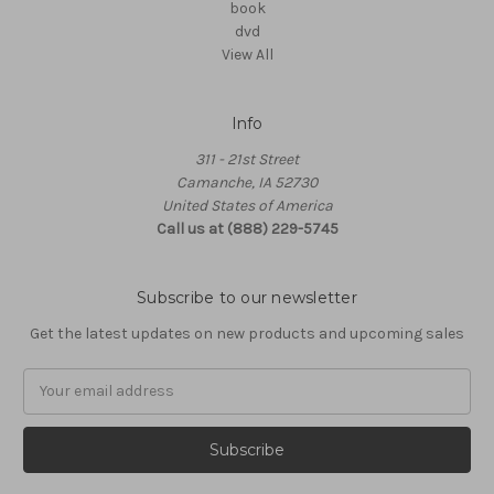
book
dvd
View All
Info
311 - 21st Street
Camanche, IA 52730
United States of America
Call us at (888) 229-5745
Subscribe to our newsletter
Get the latest updates on new products and upcoming sales
Email
Address