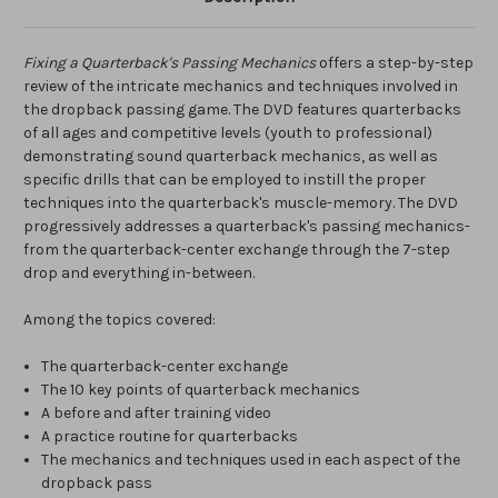
Fixing a Quarterback's Passing Mechanics
offers a step-by-step
review of the intricate mechanics and techniques involved in
the dropback passing game. The DVD features quarterbacks
of all ages and competitive levels (youth to professional)
demonstrating sound quarterback mechanics, as well as
specific drills that can be employed to instill the proper
techniques into the quarterback's muscle-memory. The DVD
progressively addresses a quarterback's passing mechanics-
from the quarterback-center exchange through the 7-step
drop and everything in-between.
Among the topics covered:
The quarterback-center exchange
The 10 key points of quarterback mechanics
A before and after training video
A practice routine for quarterbacks
The mechanics and techniques used in each aspect of the
dropback pass