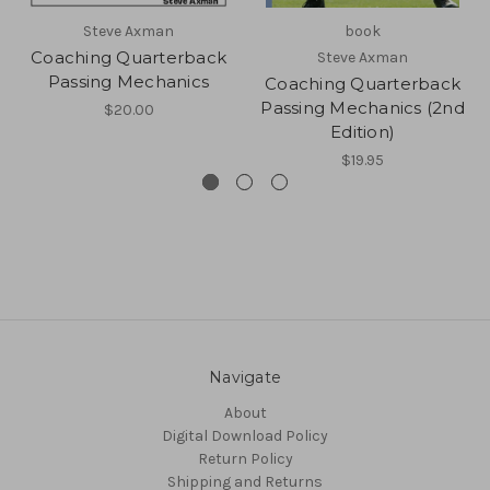
Steve Axman
book
Coaching Quarterback
Steve Axman
Passing Mechanics
Coaching Quarterback
Passing Mechanics (2nd
$20.00
Edition)
$19.95
Navigate
About
Digital Download Policy
Return Policy
Shipping and Returns