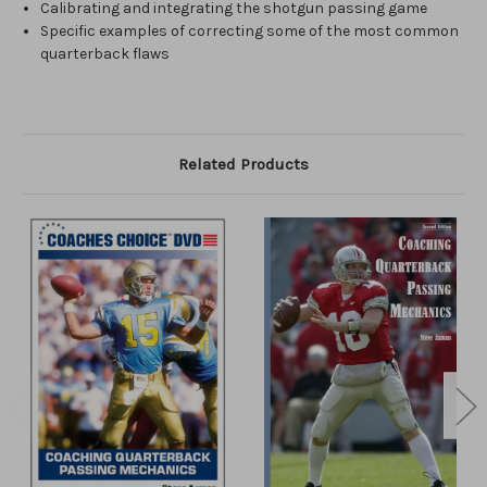
Calibrating and integrating the shotgun passing game
Specific examples of correcting some of the most common
quarterback flaws
Related Products