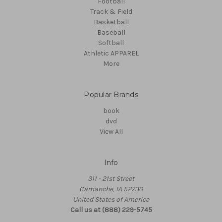
Football
Track & Field
Basketball
Baseball
Softball
Athletic APPAREL
More
Popular Brands
book
dvd
View All
Info
311 - 21st Street
Camanche, IA 52730
United States of America
Call us at (888) 229-5745