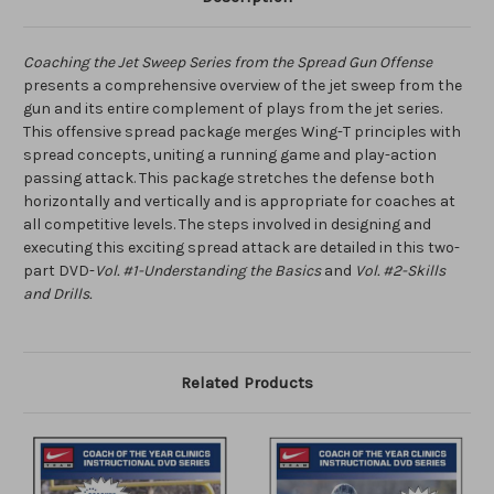
Coaching the Jet Sweep Series from the Spread Gun Offense
presents a comprehensive overview of the jet sweep from the
gun and its entire complement of plays from the jet series.
This offensive spread package merges Wing-T principles with
spread concepts, uniting a running game and play-action
passing attack. This package stretches the defense both
horizontally and vertically and is appropriate for coaches at
all competitive levels. The steps involved in designing and
executing this exciting spread attack are detailed in this two-
part DVD-
Vol. #1-Understanding the Basics
and
Vol. #2-Skills
and Drills.
Related Products