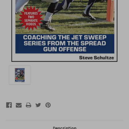
Description