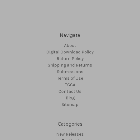
Navigate
About
Digital Download Policy
Return Policy
Shipping and Returns
Submissions
Terms of Use
TGCA
Contact Us
Blog
Sitemap
Categories
New Releases