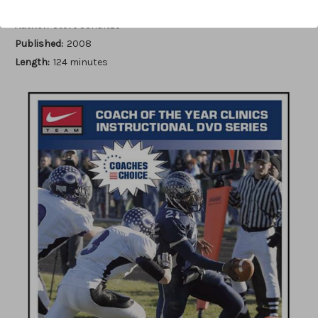
Author:
Steve Schultze
Published:
2008
Length:
124 minutes