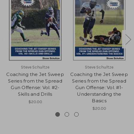
Steve Schultze
Steve Schultze
Coaching the Jet Sweep
Coaching the Jet Sweep
Series from the Spread
Series from the Spread
Gun Offense: Vol. #2-
Gun Offense: Vol. #1-
Skills and Drills
Understanding the
Basics
$20.00
$20.00