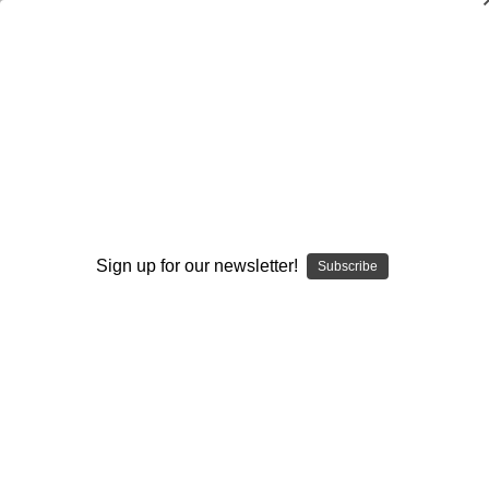
Coaching the Jet Sweep Series from
the Spread Gun Offense
Steve Schultze
$20.00
(No reviews yet)
Write a Review
Sign up for our newsletter!
Subscribe
Current
Quantity:
Stock:
Decrease
Increase
Quantity:
Quantity:
Add to Wish List