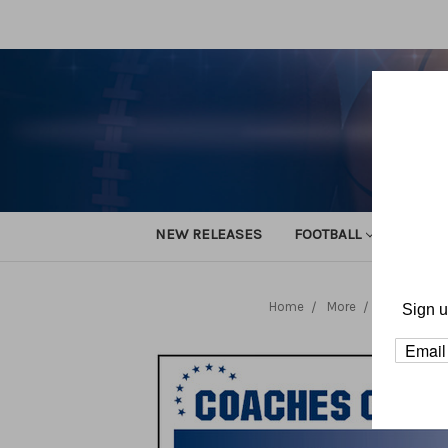
NEW RELEASES
FOOTBALL
TRACK
Home
More
Volleyball
Sign u