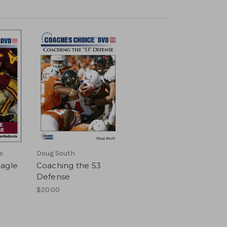
e
Doug South
Eagle
Coaching the 53
Defense
$20.00