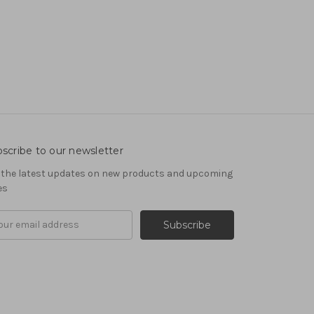
scribe to our newsletter
 the latest updates on new products and upcoming
es
il
ress