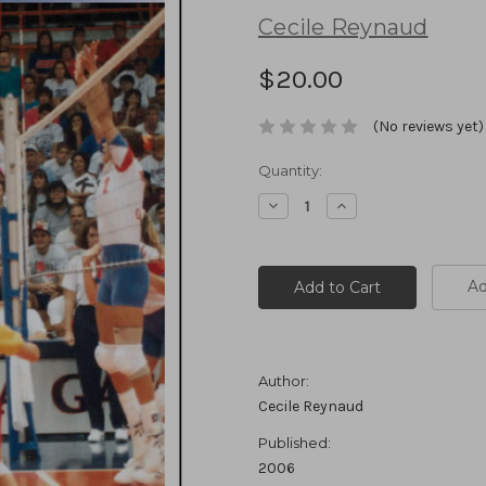
Cecile Reynaud
$20.00
(No reviews yet)
Current
Quantity:
Stock:
Decrease
Increase
Quantity:
Quantity:
Ad
Author:
Cecile Reynaud
Published:
2006