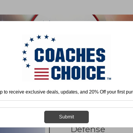
 & FIELD
BASKETBALL
BASEBALL
SOFTBALL
Individual Fundamental Skills and Techniques
Basic Defense
Coaching
p to receive exclusive deals, updates, and 20% Off your first pu
Coaching Volley
Submit
Defense