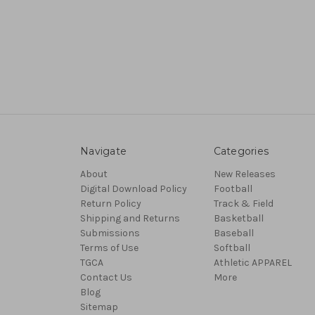
Navigate
Categories
About
New Releases
Digital Download Policy
Football
Return Policy
Track & Field
Shipping and Returns
Basketball
Submissions
Baseball
Terms of Use
Softball
TGCA
Athletic APPAREL
Contact Us
More
Blog
Sitemap