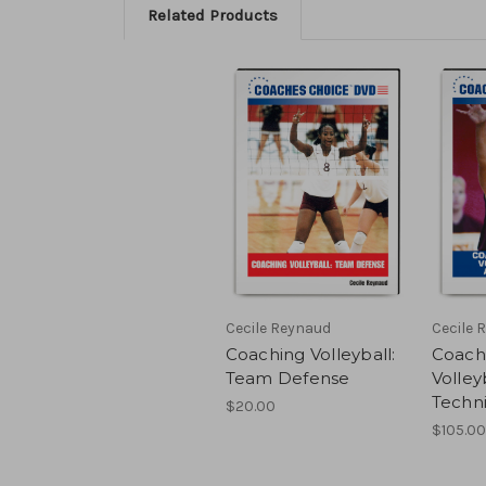
Related Products
Cecile Reynaud
Cecile 
Coaching Volleyball:
Coachi
Team Defense
Volleyb
Techn
$20.00
$105.00