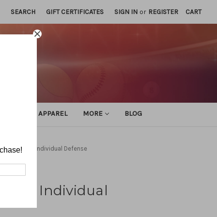
SEARCH
GIFT CERTIFICATES
SIGN IN
or
REGISTER
CART
ATHLETIC APPAREL
MORE
BLOG
 Volleyball: Individual Defense
rchase!
ball: Individual