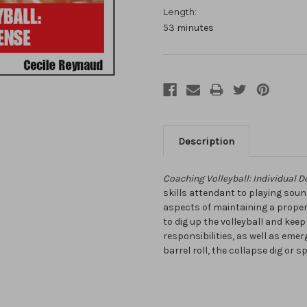
Length:
53 minutes
Description
Coaching Volleyball: Individual D
skills attendant to playing soun
aspects of maintaining a proper 
to dig up the volleyball and keep
responsibilities, as well as eme
barrel roll, the collapse dig or s