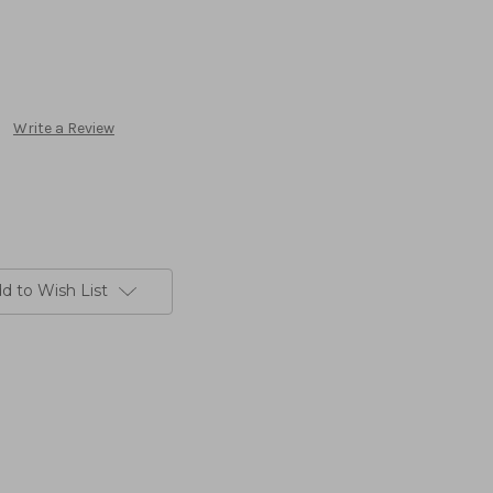
Write a Review
d to Wish List