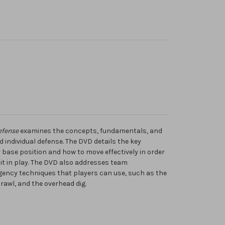
efense
examines the concepts, fundamentals, and
d individual defense. The DVD details the key
base position and how to move effectively in order
 it in play. The DVD also addresses team
rgency techniques that players can use, such as the
prawl, and the overhead dig.