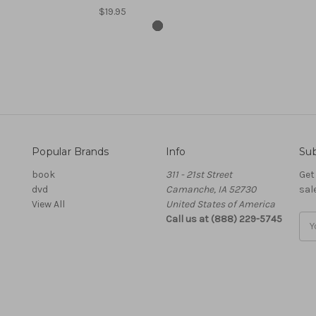
$19.95
Popular Brands
Info
Sub
book
311 - 21st Street
Get
dvd
Camanche, IA 52730
sal
View All
United States of America
Call us at (888) 229-5745
Ema
Add