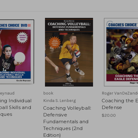
Reynaud
book
Roger VanDeZand
ng Individual
Coaching the 
Kinda S. Lenberg
all Skills and
Defense
Coaching Volleyball:
iques
Defensive
$20.00
Fundamentals and
Techniques (2nd
Edition)