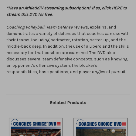
*Have an
AthleticTV streaming subscription
? If so, click
HERE
to
stream this DVD for free.
Coaching Volleyball: Team Defense
reviews, explains, and
demonstrates a variety of defenses that coaches can use with
their teams, including perimeter, rotation, setter-up, and the
middle-back deep. In addition, the use of a Libero and the skills
necessary for that position are examined. The DVD also
discusses several team defensive concepts, such as knowing
an opponent's offensive system, the blocker's
responsibilities, base positions, and player angles of pursuit.
Related Products