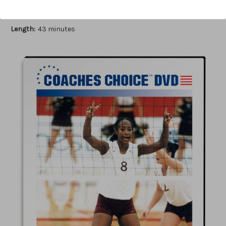
Author:
Cecile Reynaud
Published:
2006
Length:
43 minutes