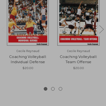
Cecile Reynaud
Cecile Reynaud
Coaching Volleyball:
Coaching Volleyball:
Individual Defense
Team Offense
$20.00
$20.00