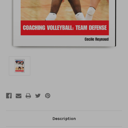
Description