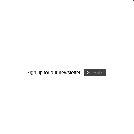
Coaching Volleyball: Team Defense
Cecile Reynaud
$20.00
(No reviews yet)
Write a Review
Current
Quantity:
Sign up for our newsletter!
Subscribe
Stock:
Decrease
Increase
Quantity:
Quantity:
Add to Wish List