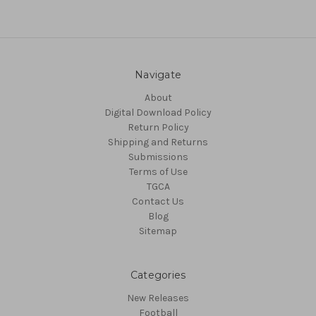
Navigate
About
Digital Download Policy
Return Policy
Shipping and Returns
Submissions
Terms of Use
TGCA
Contact Us
Blog
Sitemap
Categories
New Releases
Football