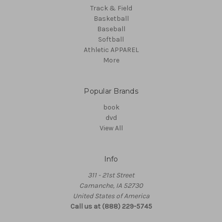
Track & Field
Basketball
Baseball
Softball
Athletic APPAREL
More
Popular Brands
book
dvd
View All
Info
311 - 21st Street
Camanche, IA 52730
United States of America
Call us at (888) 229-5745