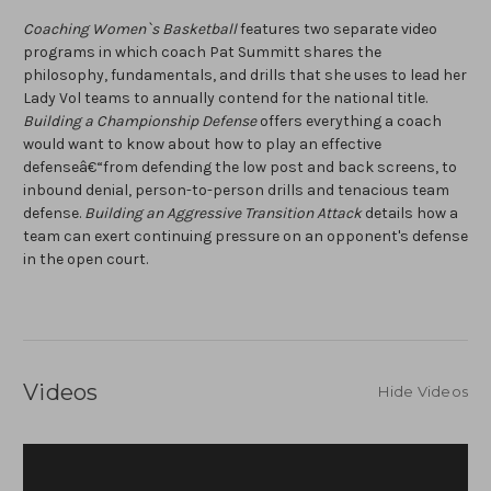
Coaching Women`s Basketball
features two separate video
programs in which coach Pat Summitt shares the
philosophy, fundamentals, and drills that she uses to lead her
Lady Vol teams to annually contend for the national title.
Building a Championship Defense
offers everything a coach
would want to know about how to play an effective
defenseâ€“from defending the low post and back screens, to
inbound denial, person-to-person drills and tenacious team
defense.
Building an Aggressive Transition Attack
details how a
team can exert continuing pressure on an opponent's defense
in the open court.
Videos
Hide Videos