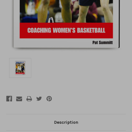
Description