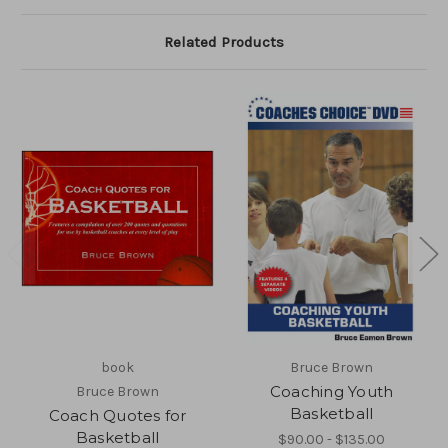
Related Products
book
Bruce Brown
Coaching Youth
Bruce Brown
Basketball
Coach Quotes for
Basketball
$90.00 - $135.00