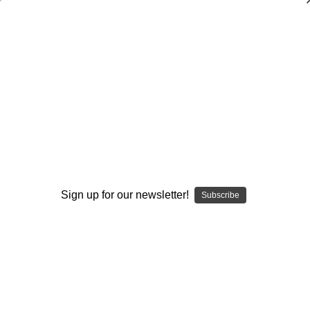
Coaching Women's Basketball
Pat Summitt
$65.00
(No reviews yet)
Write a Review
Current
Quantity:
Stock:
Decrease
Increase
Sign up for our newsletter!
Subscribe
Quantity:
Quantity:
Add to Wish List