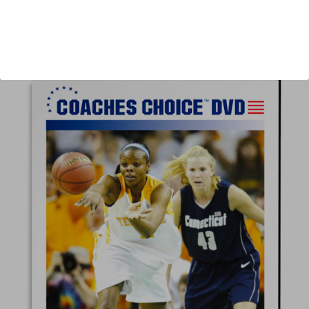
Author:
Pat Summitt
Published:
2005
Length:
101 minutes