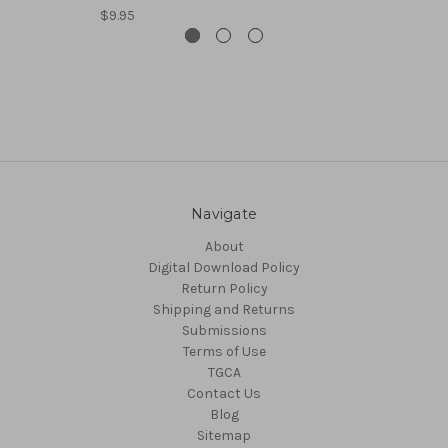
$9.95
Navigate
About
Digital Download Policy
Return Policy
Shipping and Returns
Submissions
Terms of Use
TGCA
Contact Us
Blog
Sitemap