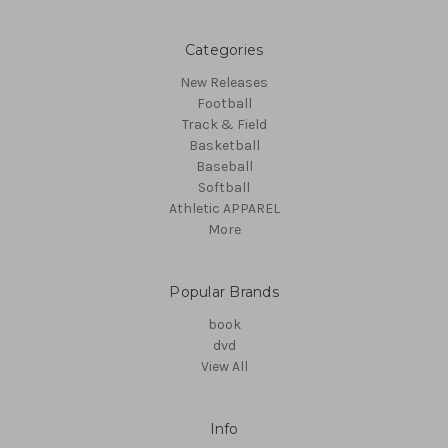
Categories
New Releases
Football
Track & Field
Basketball
Baseball
Softball
Athletic APPAREL
More
Popular Brands
book
dvd
View All
Info