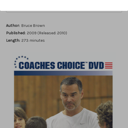
Add to Wish List
Author:
Bruce Brown
Published:
2009 (Released: 2010)
Length:
273 minutes