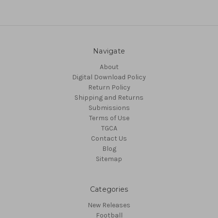
Navigate
About
Digital Download Policy
Return Policy
Shipping and Returns
Submissions
Terms of Use
TGCA
Contact Us
Blog
Sitemap
Categories
New Releases
Football