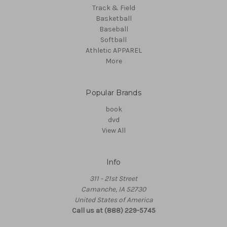
Track & Field
Basketball
Baseball
Softball
Athletic APPAREL
More
Popular Brands
book
dvd
View All
Info
311 - 21st Street
Camanche, IA 52730
United States of America
Call us at (888) 229-5745