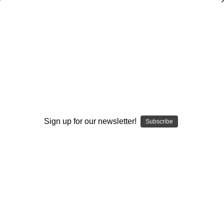
Coaching Youth Basketball
Bruce Brown
$120.00
(No reviews yet)
Write a Review
Available Formats:
Sign up for our newsletter!
Subscribe
DVD
DOWNLOAD
DVD+DOWNLOAD
Current
Quantity:
Stock:
Decrease
Increase
Quantity:
Quantity: