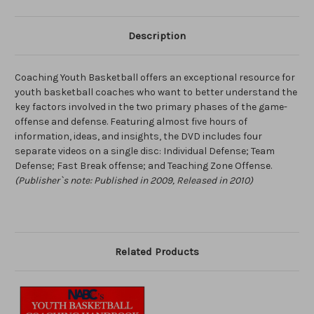
Description
Coaching Youth Basketball offers an exceptional resource for
youth basketball coaches who want to better understand the
key factors involved in the two primary phases of the game-
offense and defense. Featuring almost five hours of
information, ideas, and insights, the DVD includes four
separate videos on a single disc: Individual Defense; Team
Defense; Fast Break offense; and Teaching Zone Offense.
(Publisher`s note: Published in 2009, Released in 2010)
Related Products