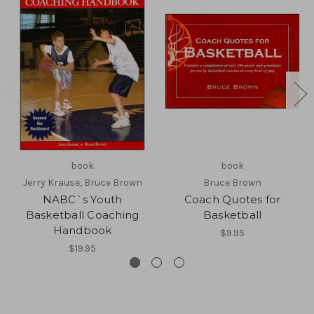
book
book
Jerry Krause, Bruce Brown
Bruce Brown
NABC`s Youth
Coach Quotes for
Basketball Coaching
Basketball
Handbook
$9.95
$19.95