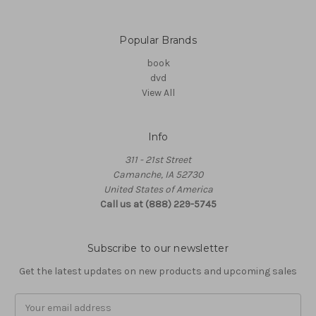
Popular Brands
book
dvd
View All
Info
311 - 21st Street
Camanche, IA 52730
United States of America
Call us at (888) 229-5745
Subscribe to our newsletter
Get the latest updates on new products and upcoming sales
Email
Address