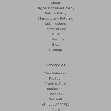
About
Digital Download Policy
Return Policy
Shipping and Returns
Submissions
Terms of Use
TGCA
Contact Us
Blog
Sitemap
Categories
New Releases
Football
Track & Field
Basketball
Baseball
Softball
Athletic APPAREL
More