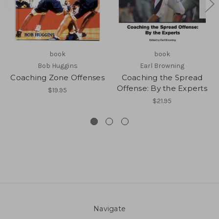
book
book
Bob Huggins
Earl Browning
Coaching Zone Offenses
Coaching the Spread
Offense: By the Experts
$19.95
$21.95
Navigate