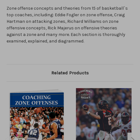
Zone offense concepts and theories from 15 of basketball`s
top coaches, including: Eddie Fogler on zone offense, Craig
Hartman on attacking zones, Richard Williams on zone
offensive concepts, Rick Majerus on offensive theories
against a zone and many more. Each section is thoroughly
examined, explained, and diagrammed.
Related Products