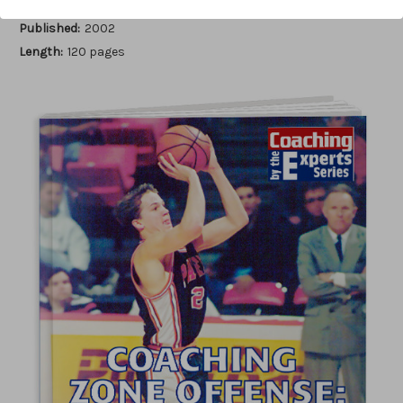
Author:
Bob Murrey
Published:
2002
Length:
120 pages