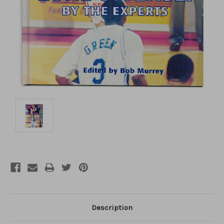
Description