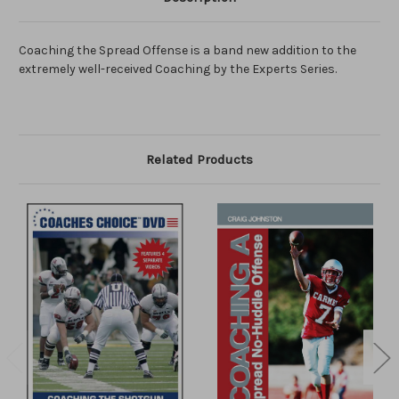
Coaching the Spread Offense is a band new addition to the
extremely well-received Coaching by the Experts Series.
Related Products