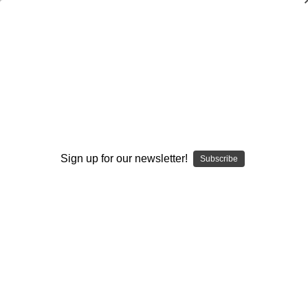
Coaching the Spread Offense: By the
Experts
Earl Browning
$21.95
(No reviews yet)
Sign up for our newsletter!
Subscribe
Write a Review
Current
Quantity:
Stock:
Decrease
Increase
Quantity:
Quantity:
Add to Wish List