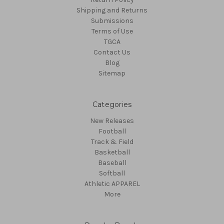
Shipping and Returns
Submissions
Terms of Use
TGCA
Contact Us
Blog
Sitemap
Categories
New Releases
Football
Track & Field
Basketball
Baseball
Softball
Athletic APPAREL
More