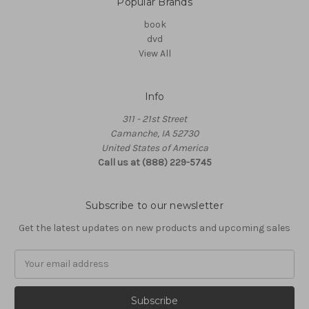
Popular Brands
book
dvd
View All
Info
311 - 21st Street
Camanche, IA 52730
United States of America
Call us at (888) 229-5745
Subscribe to our newsletter
Get the latest updates on new products and upcoming sales
Email
Address