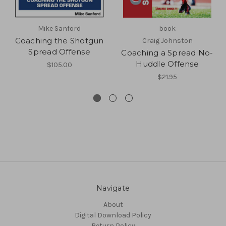
Mike Sanford
book
Coaching the Shotgun
Craig Johnston
Spread Offense
Coaching a Spread No-
Huddle Offense
$105.00
$21.95
Navigate
About
Digital Download Policy
Return Policy