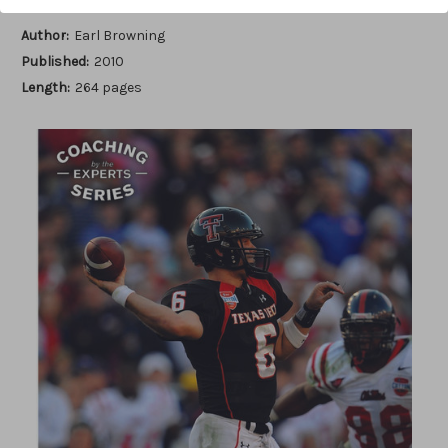
Author:
Earl Browning
Published:
2010
Length:
264 pages