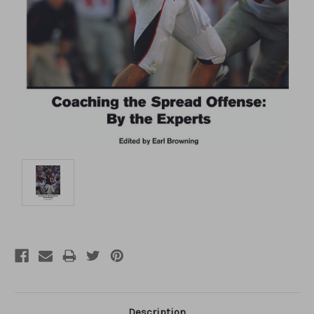
Description