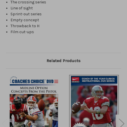
The crossing series
Line of sight
Sprint-out series
Empty concept
Throwback to H
Film cut-ups
Related Products