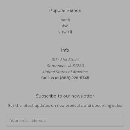
Popular Brands
book
dvd
View All
Info
311 - 21st Street
Camanche, IA 52730
United States of America
Call us at (888) 229-5745
Subscribe to our newsletter
Get the latest updates on new products and upcoming sales
Email
Address