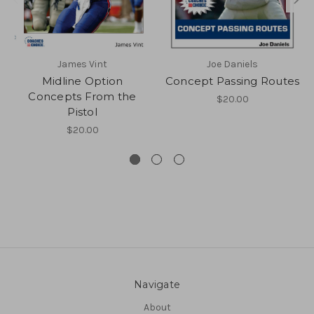
James Vint
Joe Daniels
Midline Option
Concept Passing Routes
Concepts From the
$20.00
Pistol
$20.00
Navigate
About