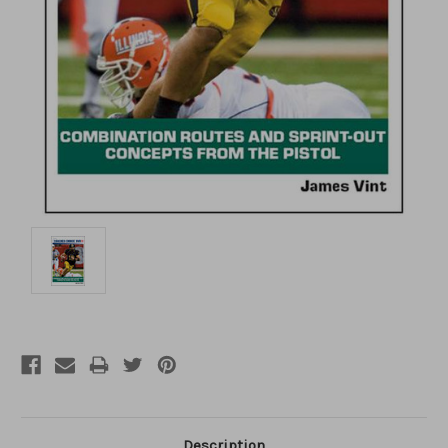
Description