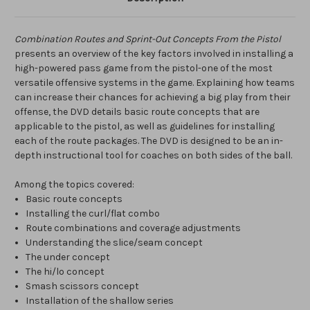
Combination Routes and Sprint-Out Concepts From the Pistol
presents an overview of the key factors involved in installing a
high-powered pass game from the pistol-one of the most
versatile offensive systems in the game. Explaining how teams
can increase their chances for achieving a big play from their
offense, the DVD details basic route concepts that are
applicable to the pistol, as well as guidelines for installing
each of the route packages. The DVD is designed to be an in-
depth instructional tool for coaches on both sides of the ball.
Among the topics covered:
Basic route concepts
Installing the curl/flat combo
Route combinations and coverage adjustments
Understanding the slice/seam concept
The under concept
The hi/lo concept
Smash scissors concept
Installation of the shallow series