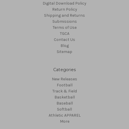
Digital Download Policy
Return Policy
Shipping and Returns
Submissions
Terms of Use
TGCA
Contact Us
Blog
Sitemap
Categories
New Releases
Football
Track & Field
Basketball
Baseball
Softball
Athletic APPAREL
More