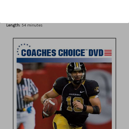
Author:
James Vint
Published:
2009
Length:
54 minutes