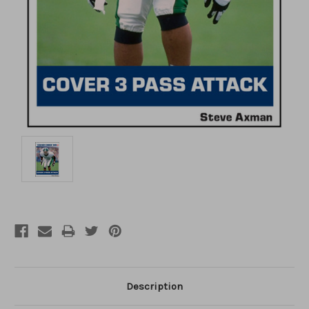
Description