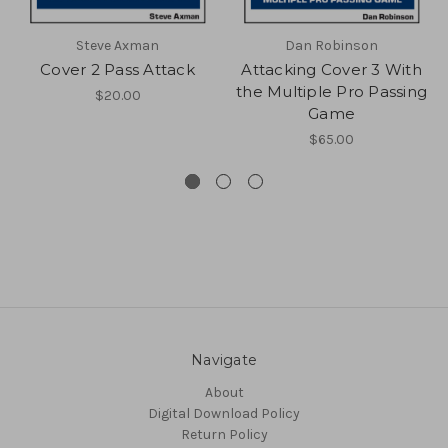
Steve Axman
Dan Robinson
Cover 2 Pass Attack
Attacking Cover 3 With
the Multiple Pro Passing
$20.00
Game
$65.00
Navigate
About
Digital Download Policy
Return Policy