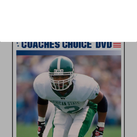
Author:
Steve Axman
Published:
2007
Length:
82 minutes