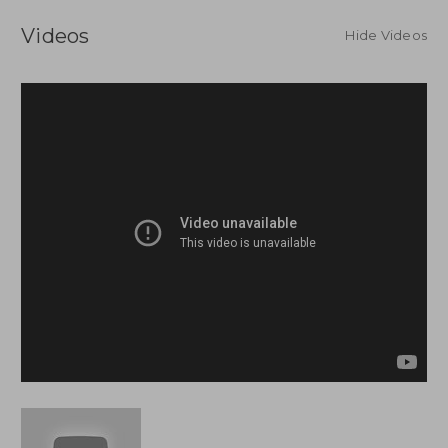
Videos
Hide Videos