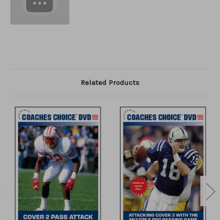
Related Products