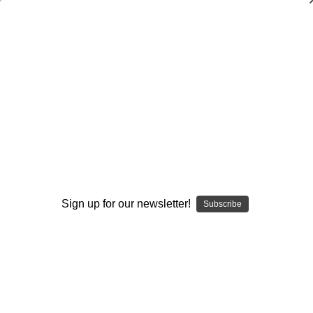
Cover 3 Pass Attack
Steve Axman
$20.00
(No reviews yet)
Write a Review
Current
Quantity:
Stock:
Decrease
Increase
Quantity:
Quantity:
Sign up for our newsletter!
Subscribe
Add to Wish List