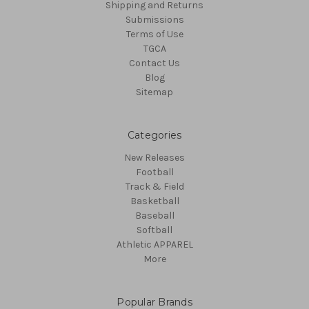
Shipping and Returns
Submissions
Terms of Use
TGCA
Contact Us
Blog
Sitemap
Categories
New Releases
Football
Track & Field
Basketball
Baseball
Softball
Athletic APPAREL
More
Popular Brands