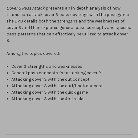
Cover 3 Pass Attack
presents an in-depth analysis of how
teams can attack cover 3 pass coverage with the pass game.
The DVD details both the strengths and the weaknesses of
cover 3 and then explores general pass concepts and specific
pass patterns that can effectively be utilized to attack cover
3.
Among the topics covered:
Cover 3 strengths and weaknesses
General pass concepts for attacking cover 3
Attacking cover 3 with the out concept
Attacking cover 3 with the curl/hook concept
Attacking cover 3 with the quick game
Attacking cover 3 with the 4-streaks