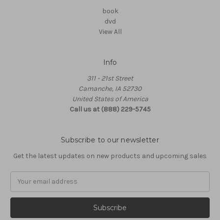
book
dvd
View All
Info
311 - 21st Street
Camanche, IA 52730
United States of America
Call us at (888) 229-5745
Subscribe to our newsletter
Get the latest updates on new products and upcoming sales
Email
Address