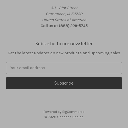
311 - 21st Street
Camanche, IA 52730
United States of America
Call us at (888) 229-5745
Subscribe to our newsletter
Get the latest updates on new products and upcoming sales
Email
Address
Powered by
BigCommerce
© 2026 Coaches Choice