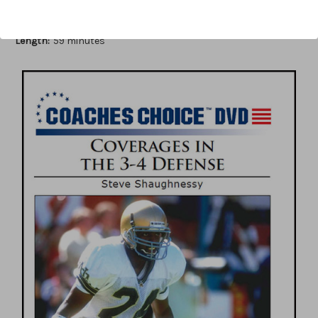
Author:
Steve Shaughnessy
Published:
2013
Length:
59 minutes