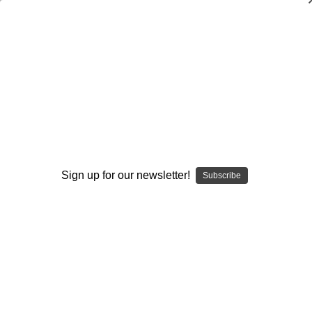
Coverages in the 3-4 Defense
Steve Shaughnessy
$20.00
(No reviews yet)
Write a Review
Current
Quantity:
Sign up for our newsletter!
Subscribe
Stock:
Decrease
Increase
Quantity:
Quantity:
Add to Wish List