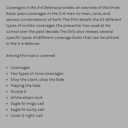
Coverages in the 3-4 Defense
provides an overview of the three
basic pass coverages in the 3-4-man-to-man, zone, and
various combinations of both. The DVD details the 23 different
types of combo coverages the presenter has used at his
school over the past decade. The DVD also reviews several
specific types of different coverage looks that can be utilized
in the 3-4 defense.
Among the topics covered:
Coverages
Two types of zone coverages
Stop the slant, stop the fade
Playing the fade
Purple 0
White wham lock
Eagle 10-ringo call
Eagle 10-lucky call
Cover 2-right call