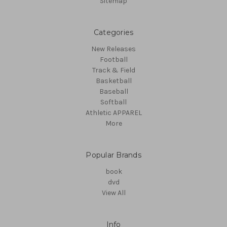
Sitemap
Categories
New Releases
Football
Track & Field
Basketball
Baseball
Softball
Athletic APPAREL
More
Popular Brands
book
dvd
View All
Info