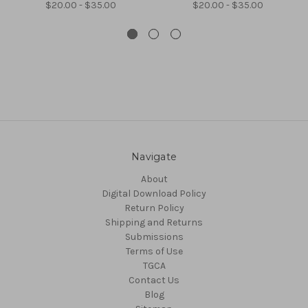
$20.00 - $35.00
$20.00 - $35.00
Navigate
About
Digital Download Policy
Return Policy
Shipping and Returns
Submissions
Terms of Use
TGCA
Contact Us
Blog