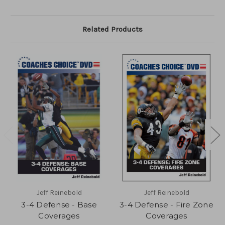
Related Products
Jeff Reinebold
Jeff Reinebold
3-4 Defense - Base
3-4 Defense - Fire Zone
Coverages
Coverages