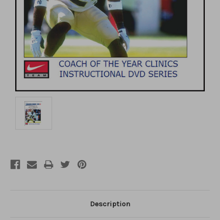
Description