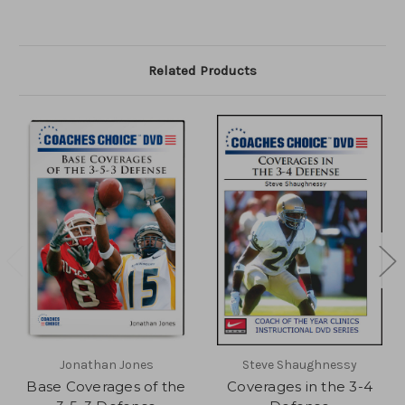
Related Products
Jonathan Jones
Steve Shaughnessy
Base Coverages of the
Coverages in the 3-4