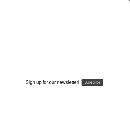
3-4 Defense - Base Coverages
Jeff Reinebold
$20.00
(No reviews yet)
Write a Review
AVAILABLE FORMATS::
DVD
DOWNLOAD
DVD+DOWNLOAD
Sign up for our newsletter!
Subscribe
Current
Quantity:
Stock:
Decrease
Increase
Quantity:
Quantity: