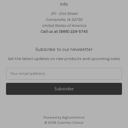
Info
311 - 21st Street
Camanche, IA 52730
United States of America
Call us at (888) 229-5745
Subscribe to our newsletter
Get the latest updates on new products and upcoming sales
Email
Address
Powered by
BigCommerce
© 2026 Coaches Choice