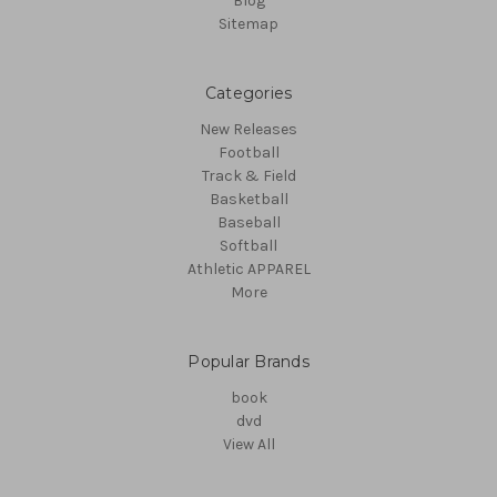
Blog
Sitemap
Categories
New Releases
Football
Track & Field
Basketball
Baseball
Softball
Athletic APPAREL
More
Popular Brands
book
dvd
View All