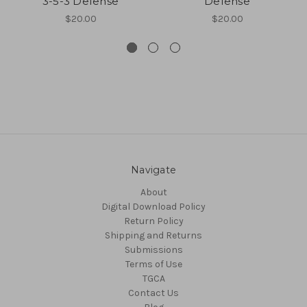
3-5-3 Defense
Defense
$20.00
$20.00
Navigate
About
Digital Download Policy
Return Policy
Shipping and Returns
Submissions
Terms of Use
TGCA
Contact Us