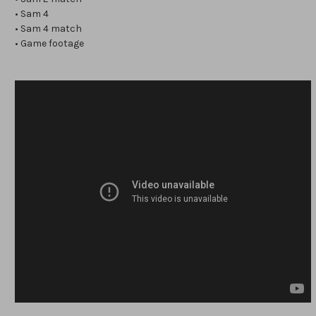
• Sam 4
• Sam 4 match
• Game footage