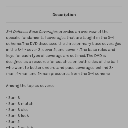
Description
3-4 Defense: Base Coverages
provides an overview of the
specific fundamental coverages that are taught in the 3-4
scheme. The DVD discusses the three primary base coverages
in the 3-4 - cover 3, cover 2, and cover 4. The base rules and
keys for each type of coverage are outlined. The DVD is
designed as a resource for coaches on both sides of the ball
who want to better understand pass coverages behind 3-
man, 4-man and 5-man pressures from the 3-4 scheme.
Among the topics covered:
• Sam 3
• Sam 3 match
• Sam 3 cleo
• Sam 3 lock
• Sam 2
• Sam 2 match