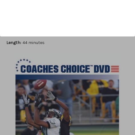
Add to Wish List
Author:
Jeff Reinebold
Published:
2011
Length:
44 minutes