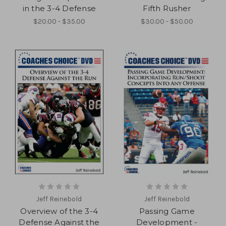
in the 3-4 Defense
Fifth Rusher
$20.00 - $35.00
$30.00 - $50.00
Jeff Reinebold
Jeff Reinebold
Overview of the 3-4
Passing Game
Defense Against the
Development -