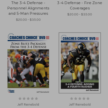
The 3-4 Defense -
3-4 Defense - Fire Zone
Personnel Alignments
Coverages
and 5-Man Pressures
$20.00 - $35.00
$20.00 - $35.00
Jeff Reinebold
Jeff Reinebold