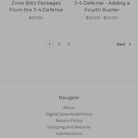
Zone Blitz Packages
3-4 Defense - Adding a
From the 3-4 Defense
Fourth Rusher
$20.00
$20.00 - $35.00
1
2
3
Next
Navigate
About
Digital Download Policy
Return Policy
Shipping and Returns
Submissions