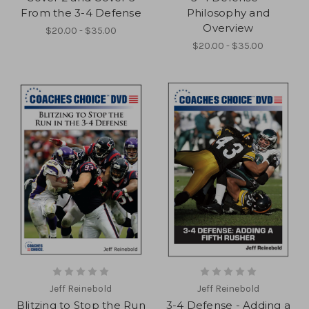
From the 3-4 Defense
Philosophy and
Overview
$20.00 - $35.00
$20.00 - $35.00
Jeff Reinebold
Jeff Reinebold
Blitzing to Stop the Run
3-4 Defense - Adding a