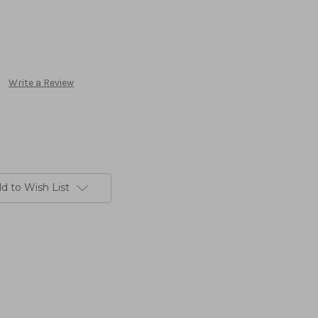
Write a Review
d to Wish List