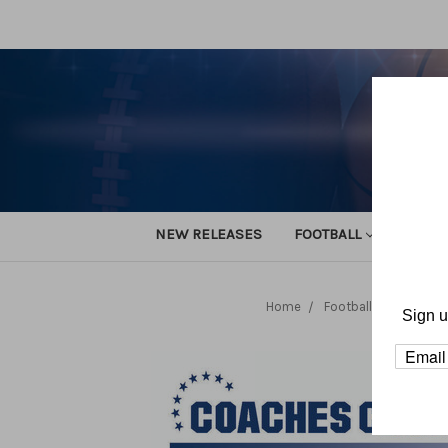
NEW RELEASES
FOOTBALL
TRACK
Home
Football
Team Pla
Sign u