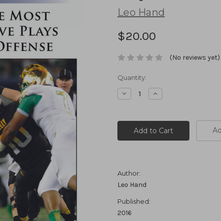
Leo Hand
$20.00
(No reviews yet)
Current
Quantity:
Stock:
Decrease
Increase
Quantity:
Quantity:
Ad
Author:
Leo Hand
Published:
2016