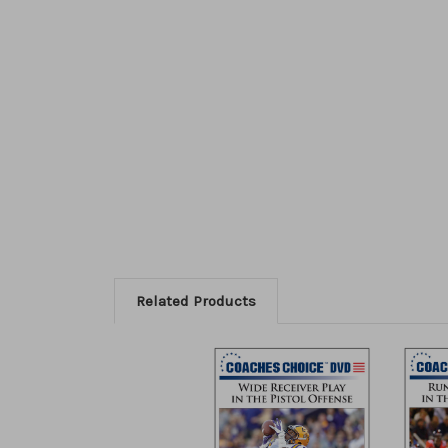
Related Products