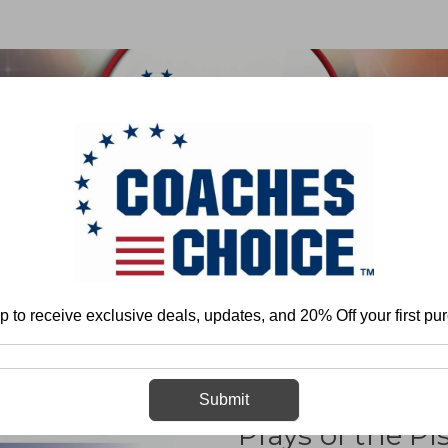
 & FIELD
BASKETBALL
BASEBALL
SOFTBALL
y - Offense
Pistol
Multiple Offense
Defending the Most Potent Offens
p to receive exclusive deals, updates, and 20% Off your first pu
Defending the
Submit
Plays of the Pi