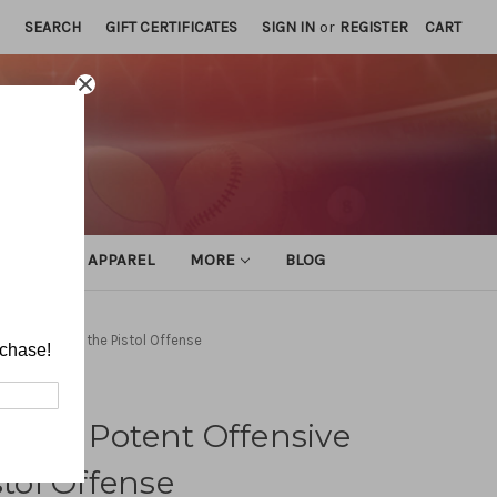
SEARCH
GIFT CERTIFICATES
SIGN IN
or
REGISTER
CART
ATHLETIC APPAREL
MORE
BLOG
ive Plays of the Pistol Offense
rchase!
 Most Potent Offensive
stol Offense