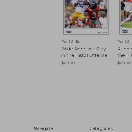
Paul Golla
Paul Go
Wide Receiver Play
Runnin
in the Pistol Offense
the Pi
$20.00
$20.00
Navigate
Categories