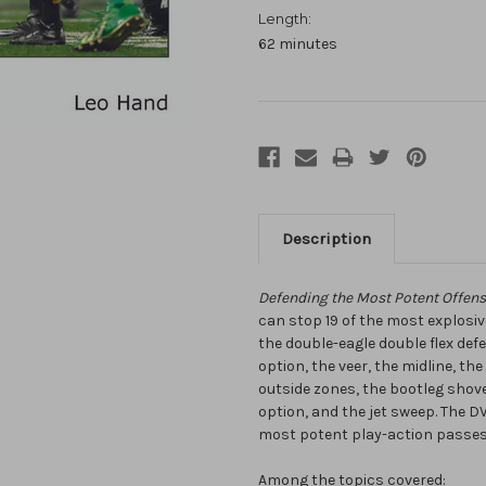
Length:
62 minutes
Description
Defending the Most Potent Offensi
can stop 19 of the most explosiv
the double-eagle double flex de
option, the veer, the midline, the
outside zones, the bootleg shovel
option, and the jet sweep. The 
most potent play-action passes 
Among the topics covered: