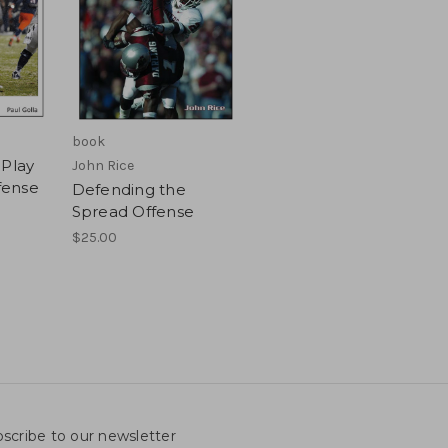
book
 Play
John Rice
ffense
Defending the
Spread Offense
$25.00
scribe to our newsletter