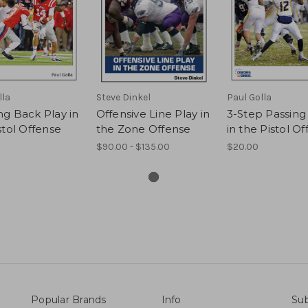
lla
Steve Dinkel
Paul Golla
g Back Play in
Offensive Line Play in
3-Step Passing
stol Offense
the Zone Offense
in the Pistol O
$90.00 - $135.00
$20.00
Popular Brands
Info
Sub