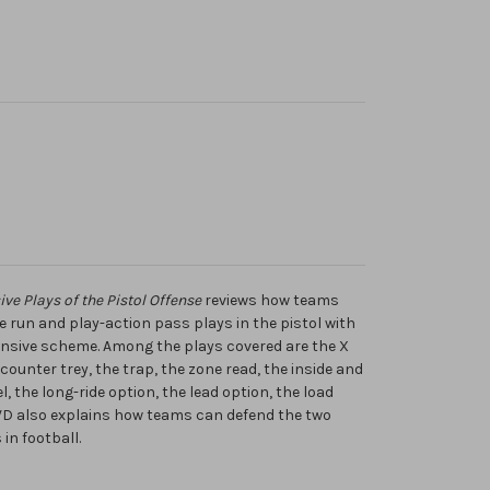
ve Plays of the Pistol Offense
reviews how teams
e run and play-action pass plays in the pistol with
fensive scheme. Among the plays covered are the X
 counter trey, the trap, the zone read, the inside and
, the long-ride option, the lead option, the load
DVD also explains how teams can defend the two
in football.