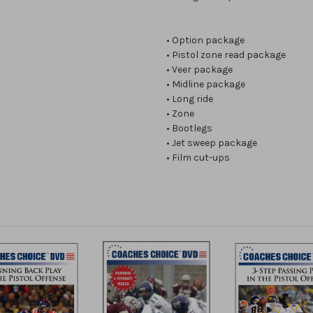
• Option package
• Pistol zone read package
• Veer package
• Midline package
• Long ride
• Zone
• Bootlegs
• Jet sweep package
• Film cut-ups