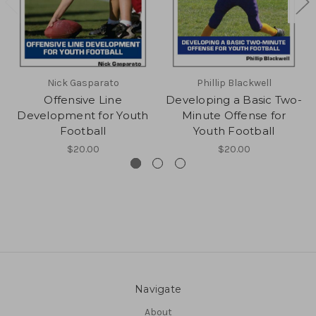
Nick Gasparato
Phillip Blackwell
Offensive Line
Developing a Basic Two-
Development for Youth
Minute Offense for
Football
Youth Football
$20.00
$20.00
Navigate
About