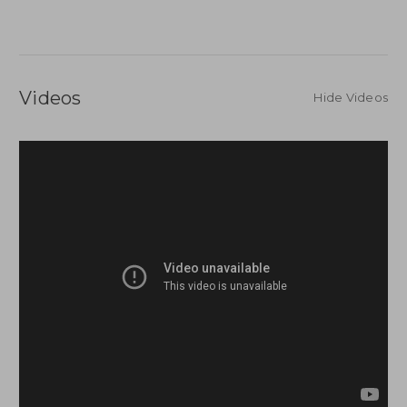
Videos
Hide Videos