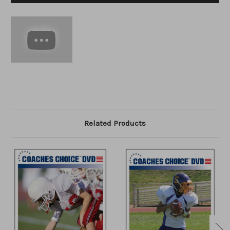
Related Products