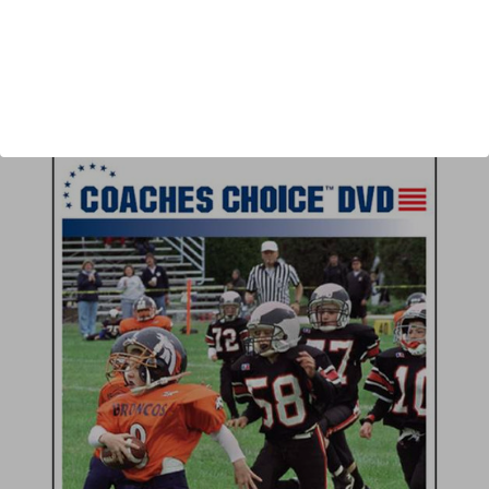
Author:
Joe Bouffard
Published:
2009
Length:
53 minutes