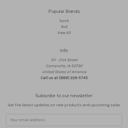
Popular Brands
book
dvd
View All
Info
311 - 21st Street
Camanche, IA 52730
United States of America
Call us at (888) 229-5745
Subscribe to our newsletter
Get the latest updates on new products and upcoming sales
Email
Address