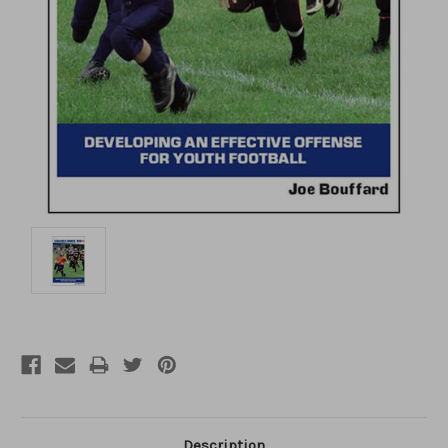
Description