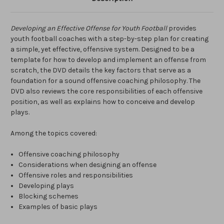
Developing an Effective Offense for Youth Football
provides
youth football coaches with a step-by-step plan for creating
a simple, yet effective, offensive system. Designed to be a
template for how to develop and implement an offense from
scratch, the DVD details the key factors that serve as a
foundation for a sound offensive coaching philosophy. The
DVD also reviews the core responsibilities of each offensive
position, as well as explains how to conceive and develop
plays.
Among the topics covered:
Offensive coaching philosophy
Considerations when designing an offense
Offensive roles and responsibilities
Developing plays
Blocking schemes
Examples of basic plays