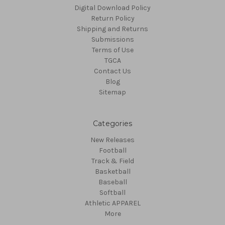
Digital Download Policy
Return Policy
Shipping and Returns
Submissions
Terms of Use
TGCA
Contact Us
Blog
Sitemap
Categories
New Releases
Football
Track & Field
Basketball
Baseball
Softball
Athletic APPAREL
More