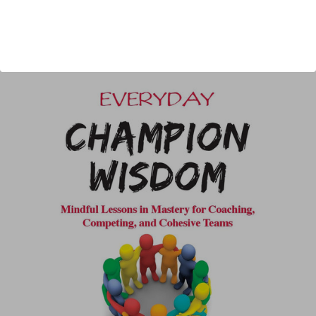
Published:
2022
Length:
316 pages
author url:
authors/jerry-lynch/