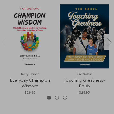
Jerry Lynch
Ted Sobel
Everyday Champion
Touching Greatness-
Wisdom
Epub
$26.95
$24.95