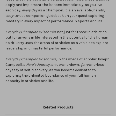
apply and implement the lessons immediately, as you live
each day
, every day
as a champion. It is an available, handy,
easy-to-use companion guidebook on your quest exploring
mastery in every aspect of performance in sports and life.
Everyday
Champion Wisdom
is not just for those in athletics
but for anyone in life interested in the potential of the human
spirit. Jerry uses the arena of athletics as a vehicle to explore
leadership and masterful performance.
Everyday Champion Wisdom
is, in the words of scholar Joseph
Campbell, a
Hero’s Journey
, an up-and-down, gain-and-loss
odyssey of self-discovery, as you become dedicated to
exploring the unlimited boundaries of your full human
capacity in athletics and life.
Related Products