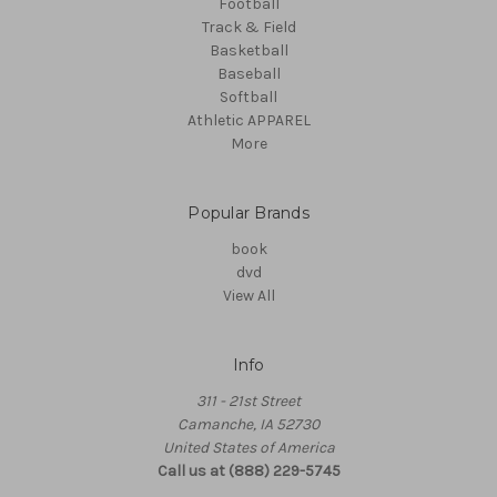
Football
Track & Field
Basketball
Baseball
Softball
Athletic APPAREL
More
Popular Brands
book
dvd
View All
Info
311 - 21st Street
Camanche, IA 52730
United States of America
Call us at (888) 229-5745