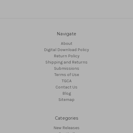
Navigate
About
Digital Download Policy
Return Policy
Shipping and Returns
Submissions
Terms of Use
TGCA
Contact Us
Blog
Sitemap
Categories
New Releases