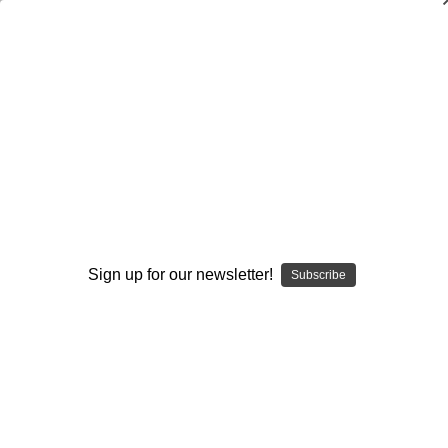
Everyday Champion Wisdom-Epub
$26.95
(No reviews yet)
Write a Review
Current
Quantity:
Stock:
Decrease
Increase
Quantity:
Quantity:
Sign up for our newsletter!
Subscribe
Add to Wish List
Author:
Jerry Lynch