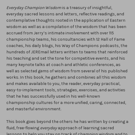
Everyday
Champion Wisdom
is a treasury of insightful,
everyday sacred lessons and letters, reflective readings, and
contemplative thoughts rooted in the application of Eastern
wisdom as well as a compilation of the wisdom that has been
accrued from Jerry’s intimate involvement with over 115
championship teams, his consultancies with 12 Hall of Fame
coaches, his daily blogs, his Way of Champions podcasts, the
hundreds of JEREmail letters written to teams that reinforced
his teaching and set the tone for competitive events, and his
many keynote talks at coach and athletic conferences, as
well as selected gems of wisdom from several of his published
works. In this book, he gathers and combines all this wisdom
and makes available to you, the reader, everyday practical,
easy-to-implement tools, strategies, exercises, and activities
that he has successfully used in his well-known
championship cultures for a more unified, caring, connected,
and masterful environment.
This book goes beyond the others he has written by creating a
fluid, free-flowing
everyday
approach of learning sacred
lessons to help you stay on track of champion wisdom and to