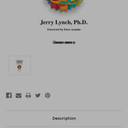
Description