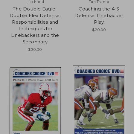
Leo Hand
Tim Tramp
The Double Eagle-
Coaching the 4-3
Double Flex Defense:
Defense: Linebacker
Responsibilities and
Play
Techniques for
$20.00
Linebackers and the
Secondary
$20.00