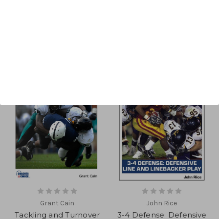
Sort By:
Grant Cain
John Rice
Tackling and Turnover
3-4 Defense: Defensive