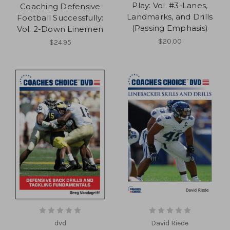
Play: Vol. #3-Lanes,
Coaching Defensive
Landmarks, and Drills
Football Successfully:
(Passing Emphasis)
Vol. 2-Down Linemen
$20.00
$24.95
dvd
David Riede