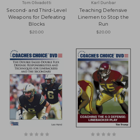
Tom Olivadotti
Karl Dunbar
Second- and Third-Level
Teaching Defensive
Weapons for Defeating
Linemen to Stop the
Blocks
Run
$20.00
$20.00