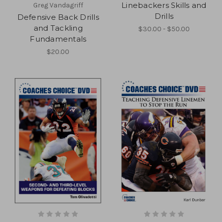
Linebackers Skills and
Greg Vandagriff
Drills
Defensive Back Drills
and Tackling
$30.00 - $50.00
Fundamentals
$20.00