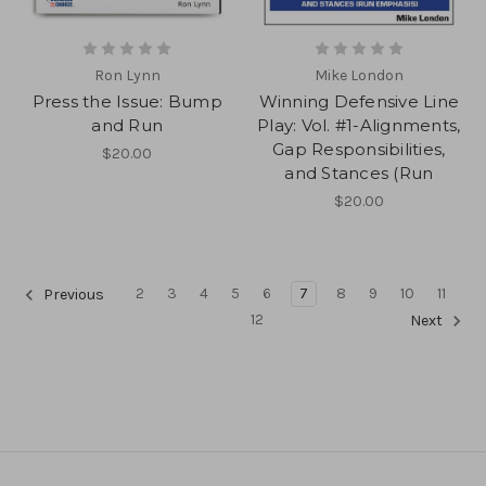
Ron Lynn
Mike London
Press the Issue: Bump
Winning Defensive Line
and Run
Play: Vol. #1-Alignments,
Gap Responsibilities,
$20.00
and Stances (Run
$20.00
2
3
4
5
6
7
8
9
10
11
Previous
12
Next