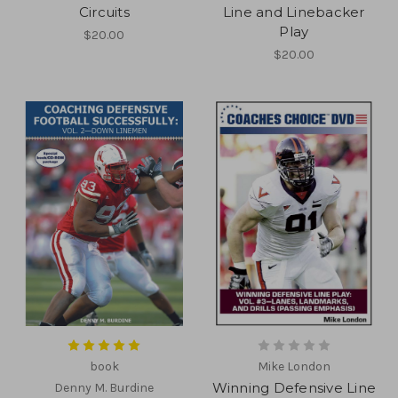
Circuits
Line and Linebacker
Play
$20.00
$20.00
book
Mike London
Winning Defensive Line
Denny M. Burdine