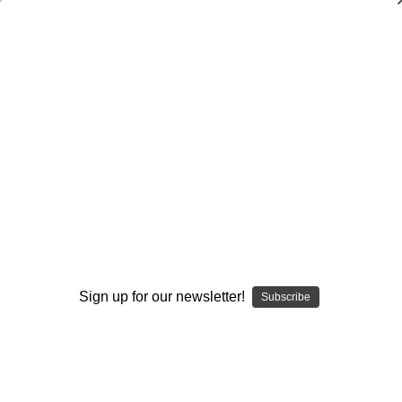
Individual Play - Defense
Individual Play - Defense
Defensive Backs
Defensive Linemen
General
Linebackers
Sign up for our newsletter!
Subscribe
Browse by Available Formats,
Show Filters
Price & more