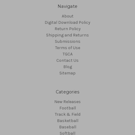
Navigate
About
Digital Download Policy
Return Policy
Shipping and Returns
Submissions
Terms of Use
TGCA
Contact Us
Blog
Sitemap
Categories
New Releases
Football
Track & Field
Basketball
Baseball
Softball