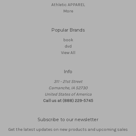
Athletic APPAREL
More
Popular Brands
book
dvd
View All
Info
311 - 21st Street
Camanche, IA 52730
United States of America
Call us at (888) 229-5745
Subscribe to our newsletter
Get the latest updates on new products and upcoming sales