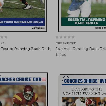
nks
Mike Schmidt
Tested Running Back Drills
Essential Running Back Dril
$20.00