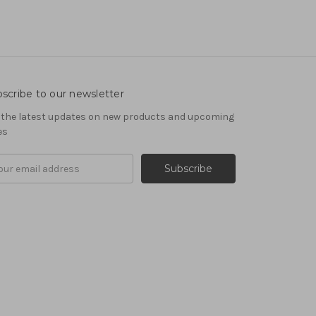
scribe to our newsletter
 the latest updates on new products and upcoming
es
il
ress