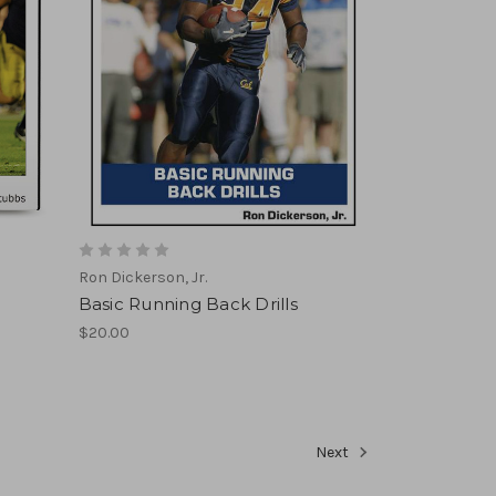
Ron Dickerson, Jr.
Basic Running Back Drills
$20.00
Next