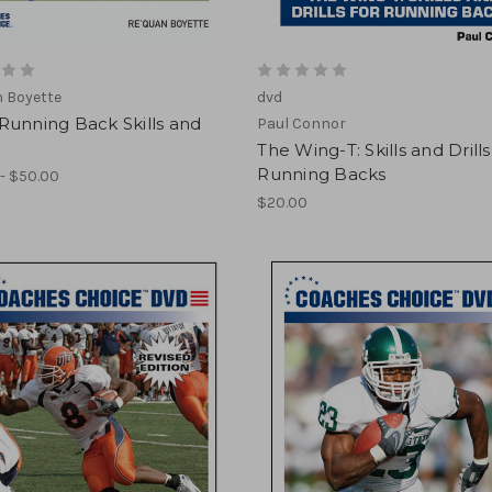
 Boyette
dvd
Running Back Skills and
Paul Connor
The Wing-T: Skills and Drills
Running Backs
- $50.00
$20.00