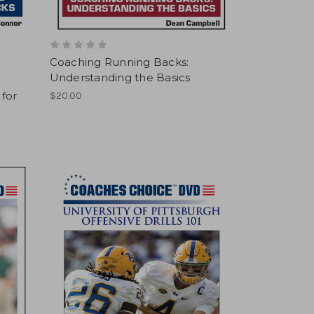
Coaching Running Backs:
Understanding the Basics
 for
$20.00