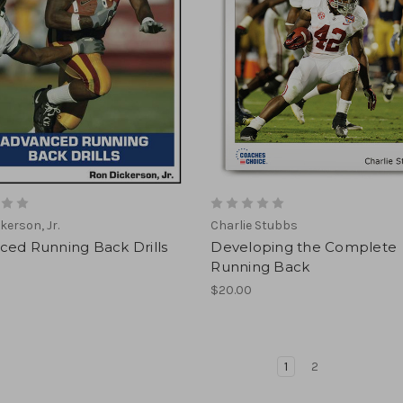
kerson, Jr.
Charlie Stubbs
ced Running Back Drills
Developing the Complete
Running Back
$20.00
1
2